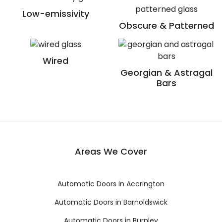
Low-emissivity
Obscure & Patterned
Wired
Georgian & Astragal
Bars
Areas We Cover
Automatic Doors in Accrington
Automatic Doors in Barnoldswick
Automatic Doors in Burnley