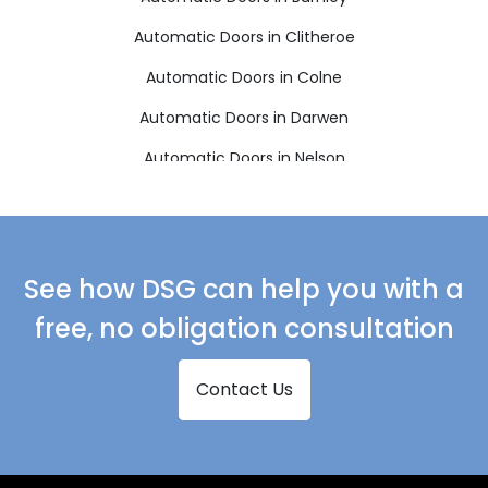
Automatic Doors in Clitheroe
Automatic Doors in Colne
Automatic Doors in Darwen
Automatic Doors in Nelson
Automatic Doors in Rossendale
See how DSG can help you with a
free, no obligation consultation
Contact Us