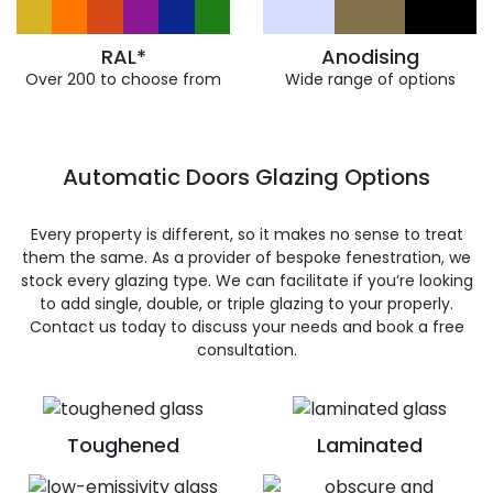
RAL*
Anodising
Over 200 to choose from
Wide range of options
Automatic Doors Glazing Options
Every property is different, so it makes no sense to treat
them the same. As a provider of bespoke fenestration, we
stock every glazing type. We can facilitate if you’re looking
to add single, double, or triple glazing to your properly.
Contact us today to discuss your needs and book a free
consultation.
Toughened
Laminated