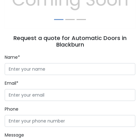
Request a quote for Automatic Doors in
Blackburn
Name*
Email*
Phone
Message