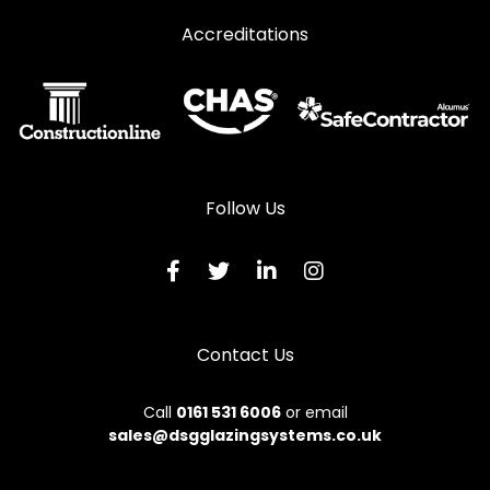
Accreditations
Follow Us
Contact Us
Call
0161 531 6006
or email
sales@dsgglazingsystems.co.uk