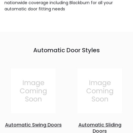
nationwide coverage including Blackburn for all your
automatic door fitting needs
Automatic Door Styles
Automatic Swing Doors
Automatic Sliding
Doors