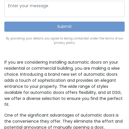
By providing your details you agree to being contacted under the terms of our
privacy policy.
If you are considering installing automatic doors on your
residential or commercial building, you are making a wise
choice. Introducing a brand new set of automatic doors
adds a touch of sophistication and provides an elegant
entrance to your property. The wide range of styles
available for automatic doors offers flexibility, and at DSG,
we offer a diverse selection to ensure you find the perfect
fit.
One of the significant advantages of automatic doors is
the convenience they offer. They eliminate the effort and
potential annoyance of manually opening a door,