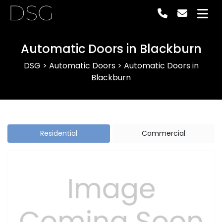
DSG
Automatic Doors in Blackburn
DSG
>
Automatic Doors
>
Automatic Doors in
Blackburn
Residential
Commercial
Previous
Next