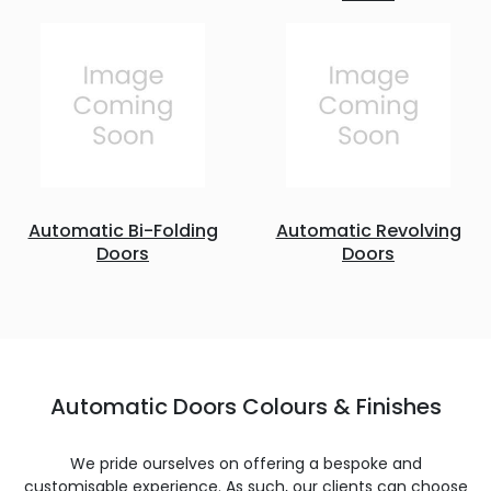
Automatic Bi-Folding
Automatic Revolving
Doors
Doors
Automatic Doors Colours & Finishes
We pride ourselves on offering a bespoke and
customisable experience. As such, our clients can choose