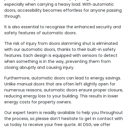
especially when carrying a heavy load. With automatic
doors, accessibility becomes effortless for anyone passing
through.
It is also essential to recognise the enhanced security and
safety features of automatic doors.
The risk of injury from doors slamming shut is eliminated
with our automatic doors, thanks to their built-in safety
features. Each design is equipped with sensors to detect
when something is in the way, preventing them from
closing abruptly and causing injury.
Furthermore, automatic doors can lead to energy savings.
Unlike manual doors that are often left slightly open for
numerous reasons, automatic doors ensure proper closure,
reducing energy loss to your building. This results in lower
energy costs for property owners.
Our expert team is readily available to help you throughout
the process, so please don’t hesitate to get in contact with
us today to receive your free quote. At DSG, we offer