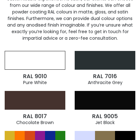
from our wide range of colour and finishes. We offer all
powder coating RAL colours in matte, gloss, and satin
finishes. Furthermore, we can provide dual colour options
and any anodised finish imaginable. If you’re unsure what
exactly you’re looking for, feel free to get in touch for
impartial advice or a zero-fee consultation.
RAL 9010
RAL 7016
Pure White
Anthracite Grey
RAL 8017
RAL 9005
Chocolate Brown
Jet Black