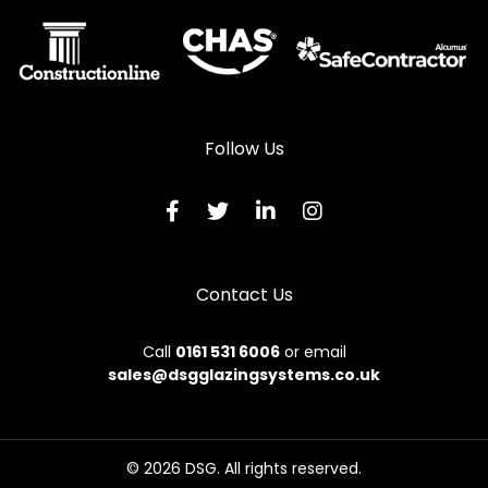
Follow Us
Contact Us
Call
0161 531 6006
or email
sales@dsgglazingsystems.co.uk
© 2026 DSG. All rights reserved.