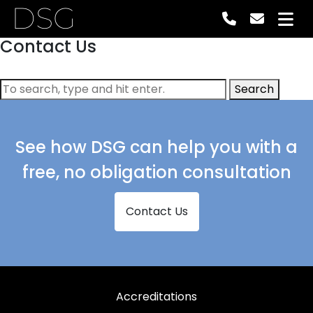
DSG
Contact Us
Search
See how DSG can help you with a
free, no obligation consultation
Contact Us
Accreditations