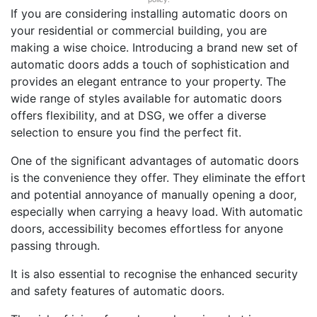
If you are considering installing automatic doors on
your residential or commercial building, you are
making a wise choice. Introducing a brand new set of
automatic doors adds a touch of sophistication and
provides an elegant entrance to your property. The
wide range of styles available for automatic doors
offers flexibility, and at DSG, we offer a diverse
selection to ensure you find the perfect fit.
One of the significant advantages of automatic doors
is the convenience they offer. They eliminate the effort
and potential annoyance of manually opening a door,
especially when carrying a heavy load. With automatic
doors, accessibility becomes effortless for anyone
passing through.
It is also essential to recognise the enhanced security
and safety features of automatic doors.