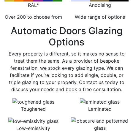
RAL*
Anodising
Over 200 to choose from
Wide range of options
Automatic Doors Glazing
Options
Every property is different, so it makes no sense to
treat them the same. As a provider of bespoke
fenestration, we stock every glazing type. We can
facilitate if you’re looking to add single, double, or
triple glazing to your properly. Contact us today to
discuss your needs and book a free consultation.
Toughened
Laminated
Low-emissivity