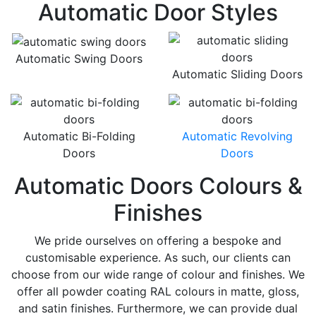
Automatic Door Styles
Automatic Swing Doors
Automatic Sliding Doors
Automatic Bi-Folding
Automatic Revolving
Doors
Doors
Automatic Doors Colours &
Finishes
We pride ourselves on offering a bespoke and
customisable experience. As such, our clients can
choose from our wide range of colour and finishes. We
offer all powder coating RAL colours in matte, gloss,
and satin finishes. Furthermore, we can provide dual