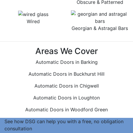
Obscure & Patterned
Wired
Georgian & Astragal Bars
Areas We Cover
Automatic Doors in Barking
Automatic Doors in Buckhurst Hill
Automatic Doors in Chigwell
Automatic Doors in Loughton
Automatic Doors in Woodford Green
See how DSG can help you with a free, no obligation
consultation