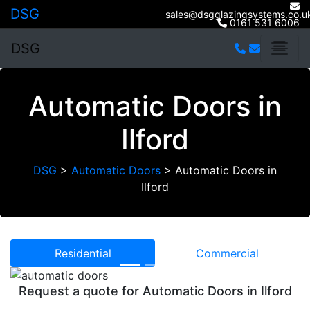
DSG
sales@dsgglazingsystems.co.u
0161 531 6006
DSG
Automatic Doors in
Ilford
DSG
>
Automatic Doors
>
Automatic Doors in
Ilford
Residential
Commercial
Previous
Next
Request a quote for Automatic Doors in Ilford