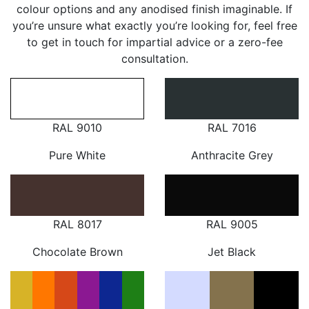
colour options and any anodised finish imaginable. If
you’re unsure what exactly you’re looking for, feel free
to get in touch for impartial advice or a zero-fee
consultation.
RAL 9010
RAL 7016
Pure White
Anthracite Grey
RAL 8017
RAL 9005
Chocolate Brown
Jet Black