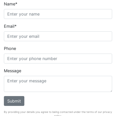
Name*
Email*
Phone
Message
By providing your details you agree to being contacted under the terms of our privacy
policy.