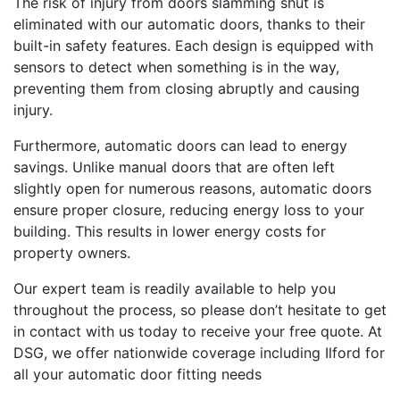
The risk of injury from doors slamming shut is
eliminated with our automatic doors, thanks to their
built-in safety features. Each design is equipped with
sensors to detect when something is in the way,
preventing them from closing abruptly and causing
injury.
Furthermore, automatic doors can lead to energy
savings. Unlike manual doors that are often left
slightly open for numerous reasons, automatic doors
ensure proper closure, reducing energy loss to your
building. This results in lower energy costs for
property owners.
Our expert team is readily available to help you
throughout the process, so please don’t hesitate to get
in contact with us today to receive your free quote. At
DSG, we offer nationwide coverage including Ilford for
all your automatic door fitting needs