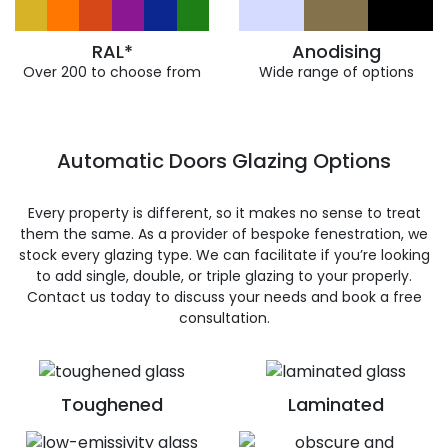
RAL*
Anodising
Over 200 to choose from
Wide range of options
Automatic Doors Glazing Options
Every property is different, so it makes no sense to treat
them the same. As a provider of bespoke fenestration, we
stock every glazing type. We can facilitate if you’re looking
to add single, double, or triple glazing to your properly.
Contact us today to discuss your needs and book a free
consultation.
Toughened
Laminated