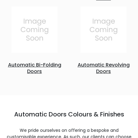
Automatic Bi-Folding
Automatic Revolving
Doors
Doors
Automatic Doors Colours & Finishes
We pride ourselves on offering a bespoke and
customisable experience. As such, our clients can choose