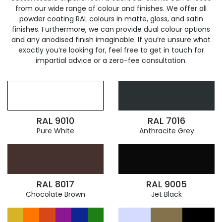
from our wide range of colour and finishes. We offer all
powder coating RAL colours in matte, gloss, and satin
finishes. Furthermore, we can provide dual colour options
and any anodised finish imaginable. If you’re unsure what
exactly you’re looking for, feel free to get in touch for
impartial advice or a zero-fee consultation.
RAL 9010
RAL 7016
Pure White
Anthracite Grey
RAL 8017
RAL 9005
Chocolate Brown
Jet Black