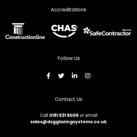
Accreditations
Follow Us
Contact Us
Call
0161 531 6006
or email
sales@dsgglazingsystems.co.uk