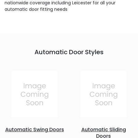
nationwide coverage including Leicester for all your
automatic door fitting needs
Automatic Door Styles
Automatic Swing Doors
Automatic Sliding
Doors