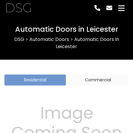
DSG
Automatic Doors in Leicester
DSG
>
Automatic Doors
>
Automatic Doors in
Leicester
Residential
Commercial
Previous
Next