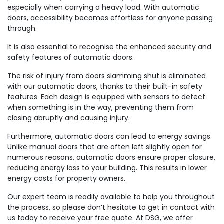
especially when carrying a heavy load. With automatic
doors, accessibility becomes effortless for anyone passing
through.
It is also essential to recognise the enhanced security and
safety features of automatic doors.
The risk of injury from doors slamming shut is eliminated
with our automatic doors, thanks to their built-in safety
features. Each design is equipped with sensors to detect
when something is in the way, preventing them from
closing abruptly and causing injury.
Furthermore, automatic doors can lead to energy savings.
Unlike manual doors that are often left slightly open for
numerous reasons, automatic doors ensure proper closure,
reducing energy loss to your building. This results in lower
energy costs for property owners.
Our expert team is readily available to help you throughout
the process, so please don’t hesitate to get in contact with
us today to receive your free quote. At DSG, we offer