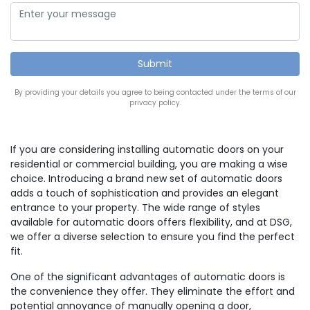
By providing your details you agree to being contacted under the terms of our
privacy policy.
If you are considering installing automatic doors on your
residential or commercial building, you are making a wise
choice. Introducing a brand new set of automatic doors
adds a touch of sophistication and provides an elegant
entrance to your property. The wide range of styles
available for automatic doors offers flexibility, and at DSG,
we offer a diverse selection to ensure you find the perfect
fit.
One of the significant advantages of automatic doors is
the convenience they offer. They eliminate the effort and
potential annoyance of manually opening a door,