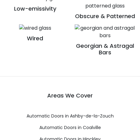
Low-emissivity
Obscure & Patterned
Wired
Georgian & Astragal
Bars
Areas We Cover
Automatic Doors in Ashby-de-la-Zouch
Automatic Doors in Coalville
Automatic Doors in Hinckley