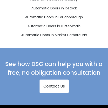
Automatic Doors in Ibstock
Automatic Doors in Loughborough
Automatic Doors in Lutterworth
Automatic Doors in Market Harborough
Automatic Doors in Markfield
Automatic Doors in Melton Mowbray
Automatic Doors in Oakham
See how DSG can help you with a
Automatic Doors in Wigston
free, no obligation consultation
Contact Us