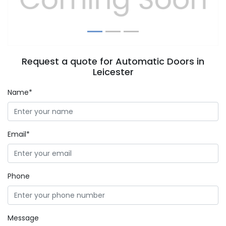
Request a quote for Automatic Doors in
Leicester
Name*
Email*
Phone
Message