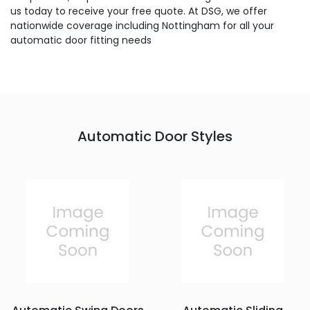
us today to receive your free quote. At DSG, we offer
nationwide coverage including Nottingham for all your
automatic door fitting needs
Automatic Door Styles