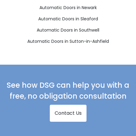
Automatic Doors in Newark
Automatic Doors in Sleaford
Automatic Doors in Southwell
Automatic Doors in Sutton-in-Ashfield
See how DSG can help you with a
free, no obligation consultation
Contact Us