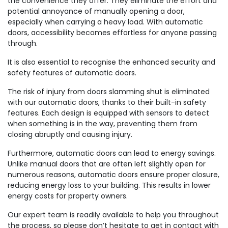
the convenience they offer. They eliminate the effort and
potential annoyance of manually opening a door,
especially when carrying a heavy load. With automatic
doors, accessibility becomes effortless for anyone passing
through.
It is also essential to recognise the enhanced security and
safety features of automatic doors.
The risk of injury from doors slamming shut is eliminated
with our automatic doors, thanks to their built-in safety
features. Each design is equipped with sensors to detect
when something is in the way, preventing them from
closing abruptly and causing injury.
Furthermore, automatic doors can lead to energy savings.
Unlike manual doors that are often left slightly open for
numerous reasons, automatic doors ensure proper closure,
reducing energy loss to your building. This results in lower
energy costs for property owners.
Our expert team is readily available to help you throughout
the process, so please don’t hesitate to get in contact with