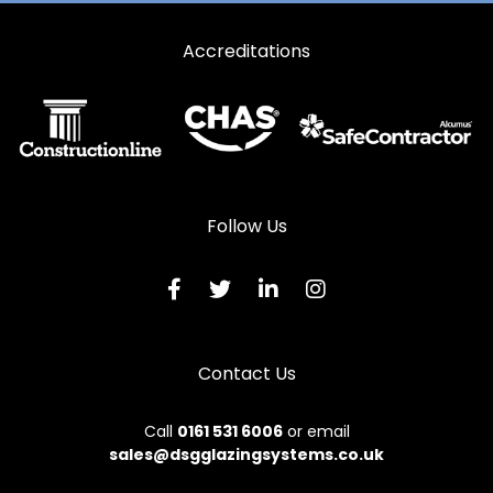
Accreditations
Follow Us
Contact Us
Call
0161 531 6006
or email
sales@dsgglazingsystems.co.uk