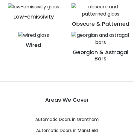
Low-emissivity
Obscure & Patterned
Wired
Georgian & Astragal
Bars
Areas We Cover
Automatic Doors in Grantham
Automatic Doors in Mansfield