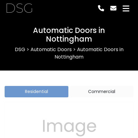
DSG
Automatic Doors in
Nottingham
DSG
>
Automatic Doors
>
Automatic Doors in
Nottingham
Residential
Commercial