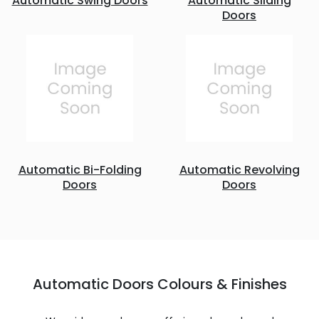
Automatic Swing Doors
Automatic Sliding
Doors
Automatic Bi-Folding
Automatic Revolving
Doors
Doors
Automatic Doors Colours & Finishes