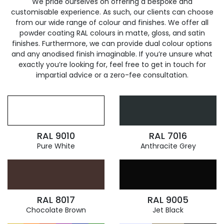
We pride ourselves on offering a bespoke and
customisable experience. As such, our clients can choose
from our wide range of colour and finishes. We offer all
powder coating RAL colours in matte, gloss, and satin
finishes. Furthermore, we can provide dual colour options
and any anodised finish imaginable. If you’re unsure what
exactly you’re looking for, feel free to get in touch for
impartial advice or a zero-fee consultation.
RAL 9010
RAL 7016
Pure White
Anthracite Grey
RAL 8017
RAL 9005
Chocolate Brown
Jet Black