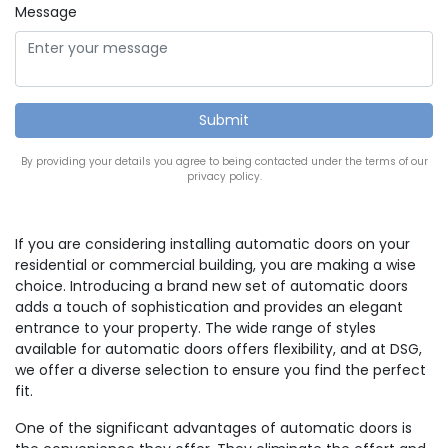
Message
By providing your details you agree to being contacted under the terms of our
privacy policy.
If you are considering installing automatic doors on your
residential or commercial building, you are making a wise
choice. Introducing a brand new set of automatic doors
adds a touch of sophistication and provides an elegant
entrance to your property. The wide range of styles
available for automatic doors offers flexibility, and at DSG,
we offer a diverse selection to ensure you find the perfect
fit.
One of the significant advantages of automatic doors is