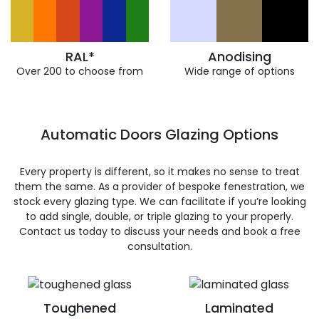
RAL*
Anodising
Over 200 to choose from
Wide range of options
Automatic Doors Glazing Options
Every property is different, so it makes no sense to treat
them the same. As a provider of bespoke fenestration, we
stock every glazing type. We can facilitate if you’re looking
to add single, double, or triple glazing to your properly.
Contact us today to discuss your needs and book a free
consultation.
Toughened
Laminated