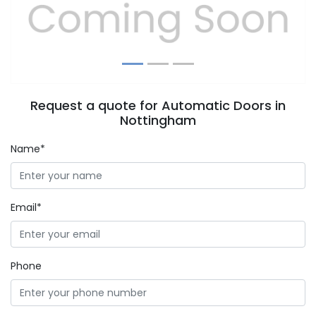
Previous
Next
Request a quote for Automatic Doors in
Nottingham
Name*
Email*
Phone