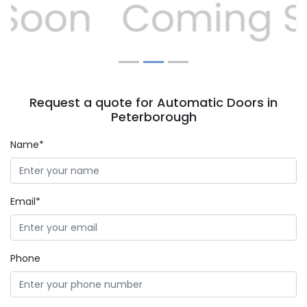
Previous
Next
Request a quote for Automatic Doors in
Peterborough
Name*
Email*
Phone