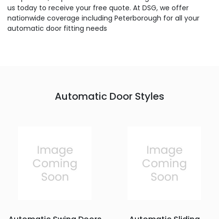
us today to receive your free quote. At DSG, we offer
nationwide coverage including Peterborough for all your
automatic door fitting needs
Automatic Door Styles