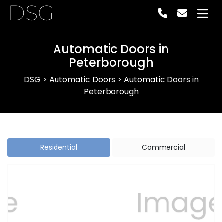
DSG
Automatic Doors in
Peterborough
DSG
>
Automatic Doors
>
Automatic Doors in
Peterborough
Residential
Commercial