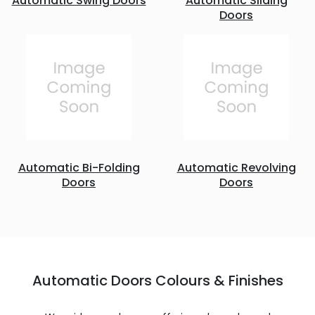
Automatic Swing Doors
Automatic Sliding
Doors
Automatic Bi-Folding
Automatic Revolving
Doors
Doors
Automatic Doors Colours & Finishes