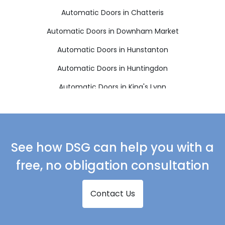
Automatic Doors in Chatteris
Automatic Doors in Downham Market
Automatic Doors in Hunstanton
Automatic Doors in Huntingdon
Automatic Doors in King's Lynn
Automatic Doors in March
Automatic Doors in Sandringham
Automatic Doors in Skegness
See how DSG can help you with a
Automatic Doors in Spalding
free, no obligation consultation
Automatic Doors in Spilsby
Contact Us
Automatic Doors in St Ives
Automatic Doors in St Neots