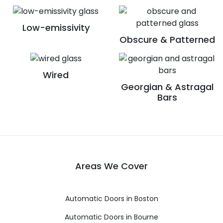
Low-emissivity
Obscure & Patterned
Wired
Georgian & Astragal
Bars
Areas We Cover
Automatic Doors in Boston
Automatic Doors in Bourne