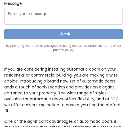
Message
By providing your details you agree to being contacted under the terms of our
privacy policy.
If you are considering installing automatic doors on your
residential or commercial building, you are making a wise
choice. Introducing a brand new set of automatic doors
adds a touch of sophistication and provides an elegant
entrance to your property. The wide range of styles
available for automatic doors offers flexibility, and at DSG,
we offer a diverse selection to ensure you find the perfect
fit.
One of the significant advantages of automatic doors is