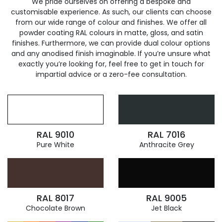
We pride ourselves on offering a bespoke and
customisable experience. As such, our clients can choose
from our wide range of colour and finishes. We offer all
powder coating RAL colours in matte, gloss, and satin
finishes. Furthermore, we can provide dual colour options
and any anodised finish imaginable. If you’re unsure what
exactly you’re looking for, feel free to get in touch for
impartial advice or a zero-fee consultation.
RAL 9010
RAL 7016
Pure White
Anthracite Grey
RAL 8017
RAL 9005
Chocolate Brown
Jet Black