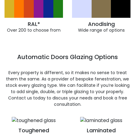
RAL*
Anodising
Over 200 to choose from
Wide range of options
Automatic Doors Glazing Options
Every property is different, so it makes no sense to treat
them the same. As a provider of bespoke fenestration, we
stock every glazing type. We can facilitate if you’re looking
to add single, double, or triple glazing to your properly.
Contact us today to discuss your needs and book a free
consultation.
Toughened
Laminated