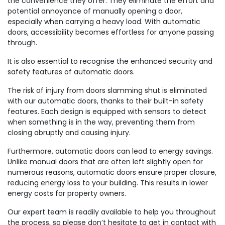
the convenience they offer. They eliminate the effort and
potential annoyance of manually opening a door,
especially when carrying a heavy load. With automatic
doors, accessibility becomes effortless for anyone passing
through.
It is also essential to recognise the enhanced security and
safety features of automatic doors.
The risk of injury from doors slamming shut is eliminated
with our automatic doors, thanks to their built-in safety
features. Each design is equipped with sensors to detect
when something is in the way, preventing them from
closing abruptly and causing injury.
Furthermore, automatic doors can lead to energy savings.
Unlike manual doors that are often left slightly open for
numerous reasons, automatic doors ensure proper closure,
reducing energy loss to your building. This results in lower
energy costs for property owners.
Our expert team is readily available to help you throughout
the process, so please don’t hesitate to get in contact with