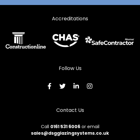
Automatic Doors in Stamford
Automatic Doors in Swaffham
Accreditations
Automatic Doors in Wisbech
Follow Us
Contact Us
Call
0161 531 6006
or email
sales@dsgglazingsystems.co.uk