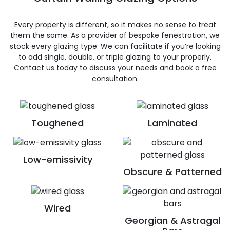
Every property is different, so it makes no sense to treat
them the same. As a provider of bespoke fenestration, we
stock every glazing type. We can facilitate if you’re looking
to add single, double, or triple glazing to your properly.
Contact us today to discuss your needs and book a free
consultation.
Toughened
Laminated
Low-emissivity
Obscure & Patterned
Wired
Georgian & Astragal