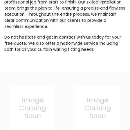
professional job from start to finish. Our skilled installation
team brings the plan to life, ensuring a precise and flawless
execution. Throughout the entire process, we maintain
clear communication with our clients to provide a
seamless experience.
Do not hesitate and get in contact with us today for your
free quote. We also offer a nationwide service including
Bath for all your curtain walling fitting needs.