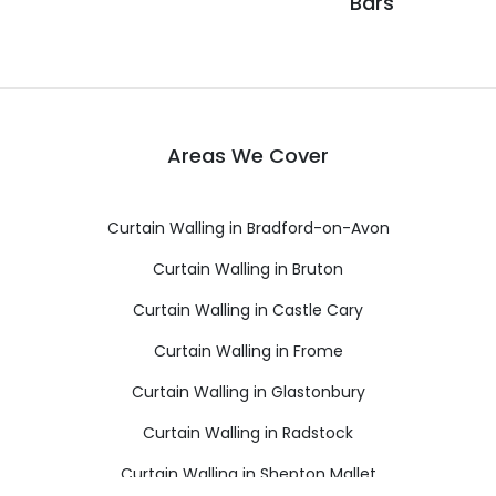
Bars
Areas We Cover
Curtain Walling in Bradford-on-Avon
Curtain Walling in Bruton
Curtain Walling in Castle Cary
Curtain Walling in Frome
Curtain Walling in Glastonbury
Curtain Walling in Radstock
Curtain Walling in Shepton Mallet