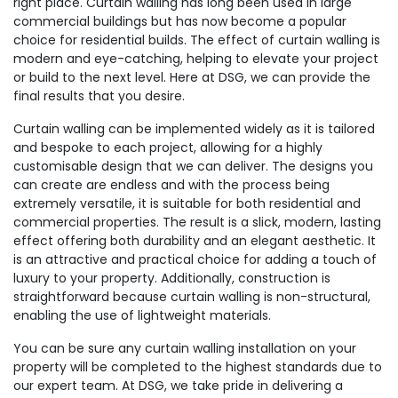
right place. Curtain walling has long been used in large
commercial buildings but has now become a popular
choice for residential builds. The effect of curtain walling is
modern and eye-catching, helping to elevate your project
or build to the next level. Here at DSG, we can provide the
final results that you desire.
Curtain walling can be implemented widely as it is tailored
and bespoke to each project, allowing for a highly
customisable design that we can deliver. The designs you
can create are endless and with the process being
extremely versatile, it is suitable for both residential and
commercial properties. The result is a slick, modern, lasting
effect offering both durability and an elegant aesthetic. It
is an attractive and practical choice for adding a touch of
luxury to your property. Additionally, construction is
straightforward because curtain walling is non-structural,
enabling the use of lightweight materials.
You can be sure any curtain walling installation on your
property will be completed to the highest standards due to
our expert team. At DSG, we take pride in delivering a