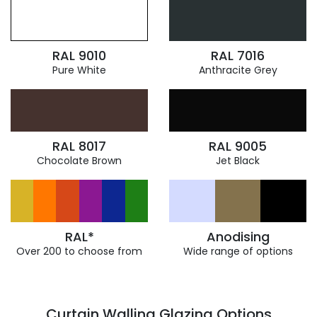
RAL 9010
RAL 7016
Pure White
Anthracite Grey
RAL 8017
RAL 9005
Chocolate Brown
Jet Black
RAL*
Anodising
Over 200 to choose from
Wide range of options
Curtain Walling Glazing Options