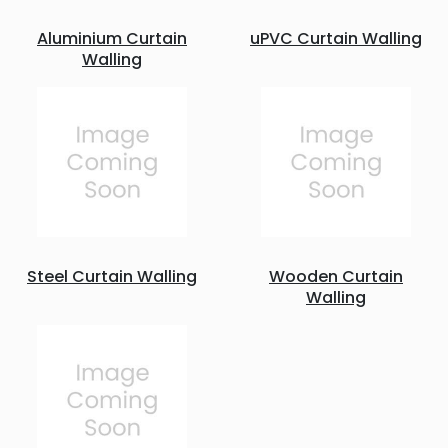
Aluminium Curtain
uPVC Curtain Walling
Walling
Steel Curtain Walling
Wooden Curtain
Walling