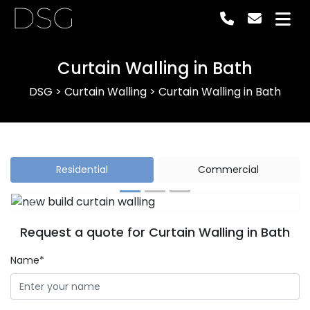
DSG
Curtain Walling in Bath
DSG
>
Curtain Walling
>
Curtain Walling in Bath
Residential
Commercial
Previous
Next
Request a quote for Curtain Walling in Bath
Name*