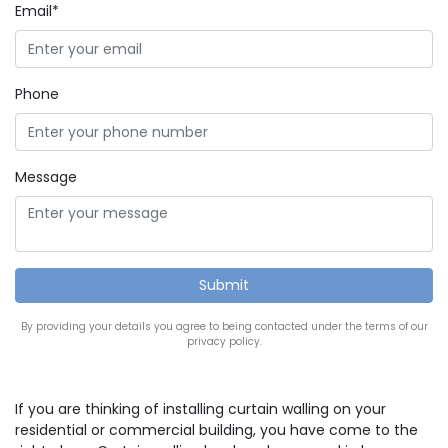
Email*
Phone
Message
By providing your details you agree to being contacted under the terms of our
privacy policy.
If you are thinking of installing curtain walling on your
residential or commercial building, you have come to the