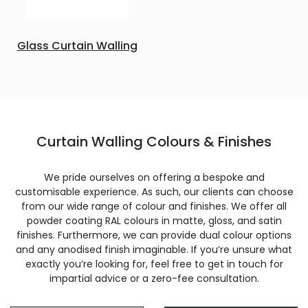
Glass Curtain Walling
Curtain Walling Colours & Finishes
We pride ourselves on offering a bespoke and
customisable experience. As such, our clients can choose
from our wide range of colour and finishes. We offer all
powder coating RAL colours in matte, gloss, and satin
finishes. Furthermore, we can provide dual colour options
and any anodised finish imaginable. If you’re unsure what
exactly you’re looking for, feel free to get in touch for
impartial advice or a zero-fee consultation.