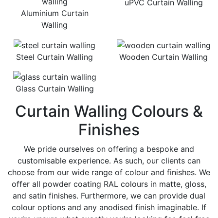
uPVC Curtain Walling
Aluminium Curtain
Walling
Steel Curtain Walling
Wooden Curtain Walling
Glass Curtain Walling
Curtain Walling Colours &
Finishes
We pride ourselves on offering a bespoke and
customisable experience. As such, our clients can
choose from our wide range of colour and finishes. We
offer all powder coating RAL colours in matte, gloss,
and satin finishes. Furthermore, we can provide dual
colour options and any anodised finish imaginable. If