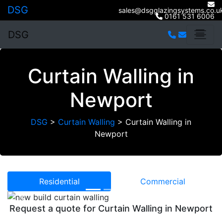
DSG
sales@dsgglazingsystems.co.u
0161 531 6006
DSG
Curtain Walling in
Newport
DSG
>
Curtain Walling
>
Curtain Walling in
Newport
Residential
Commercial
Previous
Next
Request a quote for Curtain Walling in Newport