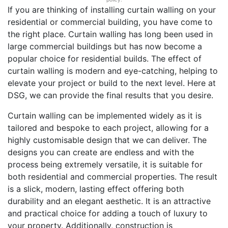
If you are thinking of installing curtain walling on your
residential or commercial building, you have come to
the right place. Curtain walling has long been used in
large commercial buildings but has now become a
popular choice for residential builds. The effect of
curtain walling is modern and eye-catching, helping to
elevate your project or build to the next level. Here at
DSG, we can provide the final results that you desire.
Curtain walling can be implemented widely as it is
tailored and bespoke to each project, allowing for a
highly customisable design that we can deliver. The
designs you can create are endless and with the
process being extremely versatile, it is suitable for
both residential and commercial properties. The result
is a slick, modern, lasting effect offering both
durability and an elegant aesthetic. It is an attractive
and practical choice for adding a touch of luxury to
your property. Additionally, construction is