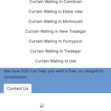
Curtain Walling in Cwmbran
Curtain Walling in Ebbw Vale
Curtain Walling in Monmouth
Curtain Walling in New Tredegar
Curtain Walling in Pontypool
Curtain Walling in Tredegar
Curtain Walling in Usk
See how DSG can help you with a free, no obligation
consultation
Contact Us
Accreditations