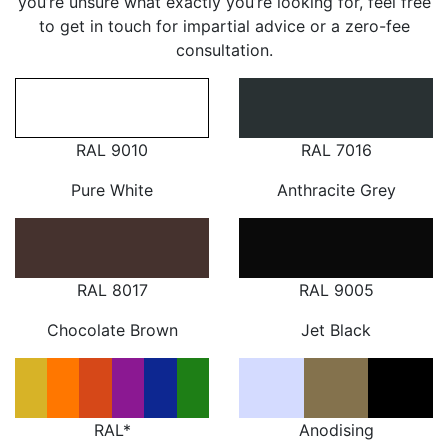
you’re unsure what exactly you’re looking for, feel free
to get in touch for impartial advice or a zero-fee
consultation.
RAL 9010
RAL 7016
Pure White
Anthracite Grey
RAL 8017
RAL 9005
Chocolate Brown
Jet Black
RAL*
Anodising