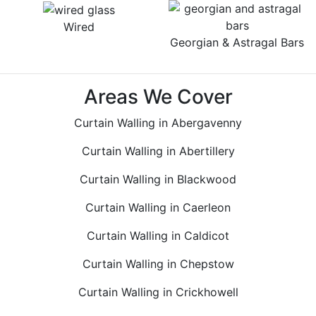
Wired
Georgian & Astragal Bars
Areas We Cover
Curtain Walling in Abergavenny
Curtain Walling in Abertillery
Curtain Walling in Blackwood
Curtain Walling in Caerleon
Curtain Walling in Caldicot
Curtain Walling in Chepstow
Curtain Walling in Crickhowell