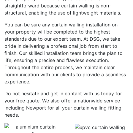
straightforward because curtain walling is non-
structural, enabling the use of lightweight materials.
You can be sure any curtain walling installation on
your property will be completed to the highest
standards due to our expert team. At DSG, we take
pride in delivering a professional job from start to
finish. Our skilled installation team brings the plan to
life, ensuring a precise and flawless execution.
Throughout the entire process, we maintain clear
communication with our clients to provide a seamless
experience.
Do not hesitate and get in contact with us today for
your free quote. We also offer a nationwide service
including Newport for all your curtain walling fitting
needs.