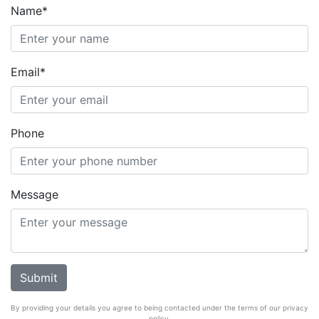
Name*
Email*
Phone
Message
By providing your details you agree to being contacted under the terms of our privacy
policy.