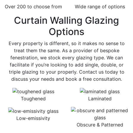
Over 200 to choose from
Wide range of options
Curtain Walling Glazing
Options
Every property is different, so it makes no sense to
treat them the same. As a provider of bespoke
fenestration, we stock every glazing type. We can
facilitate if you’re looking to add single, double, or
triple glazing to your properly. Contact us today to
discuss your needs and book a free consultation.
Toughened
Laminated
Low-emissivity
Obscure & Patterned