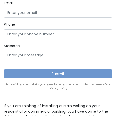
Email*
Phone
Message
By providing your details you agree to being contacted under the terms of our
privacy policy.
If you are thinking of installing curtain walling on your
residential or commercial building, you have come to the