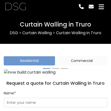
DSG
Curtain Walling in Truro
DSG
>
Curtain Walling
>
Curtain Walling in Truro
Residential
Commercial
Previous
Next
Request a quote for Curtain Walling in Truro
Name*