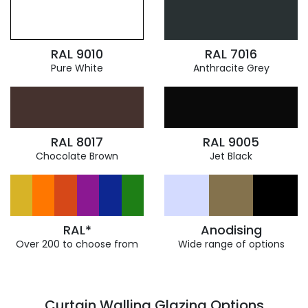
RAL 9010
RAL 7016
Pure White
Anthracite Grey
RAL 8017
RAL 9005
Chocolate Brown
Jet Black
RAL*
Anodising
Over 200 to choose from
Wide range of options
Curtain Walling Glazing Options