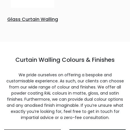
Glass Curtain Walling
Curtain Walling Colours & Finishes
We pride ourselves on offering a bespoke and
customisable experience. As such, our clients can choose
from our wide range of colour and finishes. We offer all
powder coating RAL colours in matte, gloss, and satin
finishes. Furthermore, we can provide dual colour options
and any anodised finish imaginable. If you’re unsure what
exactly you’re looking for, feel free to get in touch for
impartial advice or a zero-fee consultation.