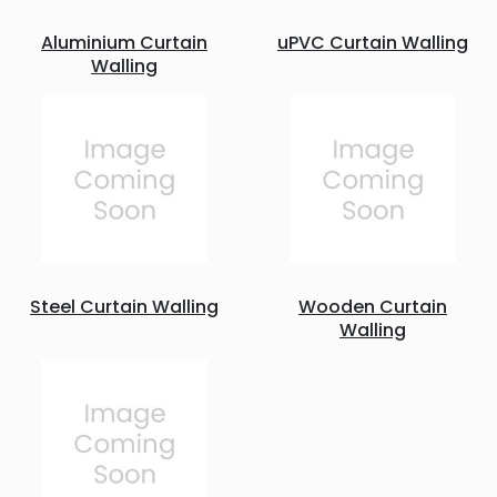
Aluminium Curtain
uPVC Curtain Walling
Walling
Steel Curtain Walling
Wooden Curtain
Walling