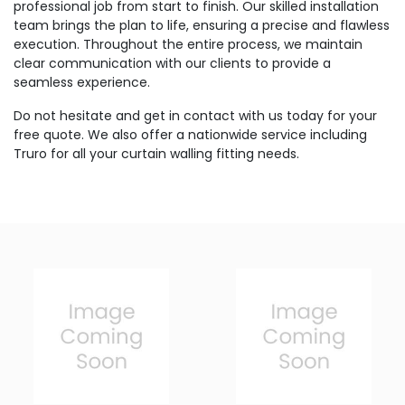
professional job from start to finish. Our skilled installation
team brings the plan to life, ensuring a precise and flawless
execution. Throughout the entire process, we maintain
clear communication with our clients to provide a
seamless experience.
Do not hesitate and get in contact with us today for your
free quote. We also offer a nationwide service including
Truro for all your curtain walling fitting needs.