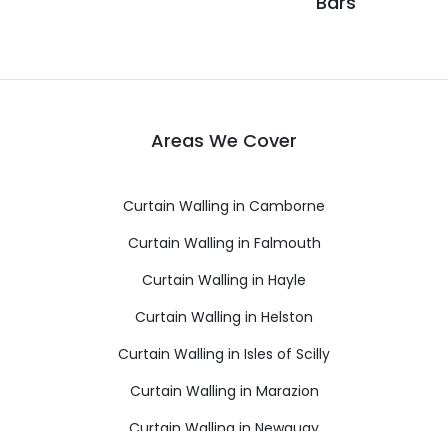
Bars
Areas We Cover
Curtain Walling in Camborne
Curtain Walling in Falmouth
Curtain Walling in Hayle
Curtain Walling in Helston
Curtain Walling in Isles of Scilly
Curtain Walling in Marazion
Curtain Walling in Newquay