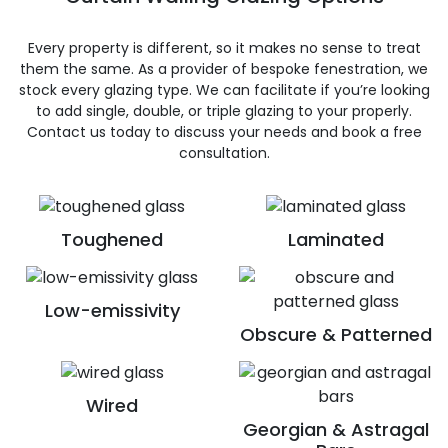
Every property is different, so it makes no sense to treat
them the same. As a provider of bespoke fenestration, we
stock every glazing type. We can facilitate if you’re looking
to add single, double, or triple glazing to your properly.
Contact us today to discuss your needs and book a free
consultation.
Toughened
Laminated
Low-emissivity
Obscure & Patterned
Wired
Georgian & Astragal