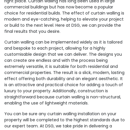
right place. Curtain walling has long been used in large
commercial buildings but has now become a popular
choice for residential builds. The effect of curtain walling is
modern and eye-catching, helping to elevate your project
or build to the next level. Here at DSG, we can provide the
final results that you desire.
Curtain walling can be implemented widely as it is tailored
and bespoke to each project, allowing for a highly
customisable design that we can deliver. The designs you
can create are endless and with the process being
extremely versatile, it is suitable for both residential and
commercial properties. The result is a slick, modern, lasting
effect offering both durability and an elegant aesthetic. It
is an attractive and practical choice for adding a touch of
luxury to your property. Additionally, construction is
straightforward because curtain walling is non-structural,
enabling the use of lightweight materials.
You can be sure any curtain walling installation on your
property will be completed to the highest standards due to
our expert team. At DSG, we take pride in delivering a