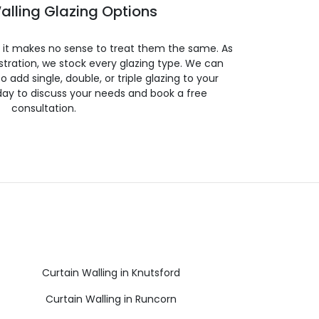
alling Glazing Options
so it makes no sense to treat them the same. As
stration, we stock every glazing type. We can
 to add single, double, or triple glazing to your
day to discuss your needs and book a free
consultation.
Curtain Walling in Knutsford
Curtain Walling in Runcorn