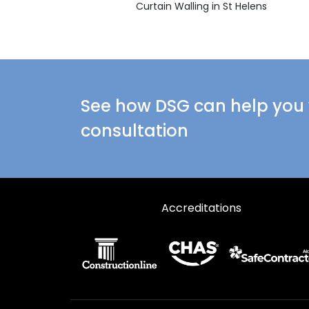
Curtain Walling in St Helens
See how DSG can help you w
consultation
Accreditations