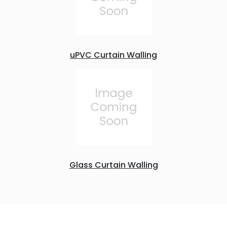
uPVC Curtain Walling
Glass Curtain Walling