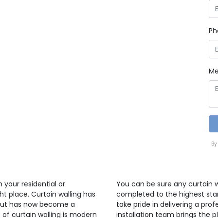
Ph
Me
By
n your residential or
You can be sure any curtain wa
t place. Curtain walling has
completed to the highest sta
 but has now become a
take pride in delivering a profe
t of curtain walling is modern
installation team brings the pl