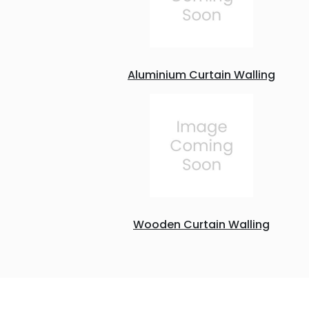
Aluminium Curtain Walling
Wooden Curtain Walling