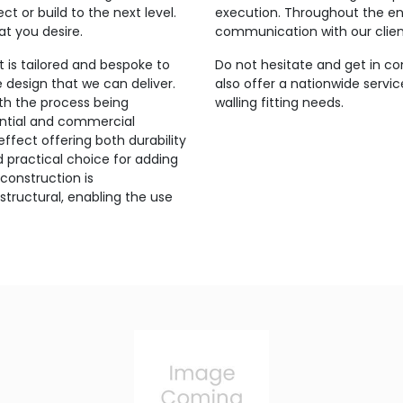
t or build to the next level.
execution. Throughout the ent
at you desire.
communication with our clien
 is tailored and bespoke to
Do not hesitate and get in co
e design that we can deliver.
also offer a nationwide servic
th the process being
walling fitting needs.
idential and commercial
 effect offering both durability
d practical choice for adding
 construction is
structural, enabling the use