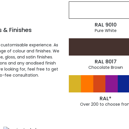
RAL 9010
 & Finishes
Pure White
 customisable experience. As
ge of colour and finishes. We
, gloss, and satin finishes.
RAL 8017
ions and any anodised finish
Chocolate Brown
 looking for, feel free to get
ro-fee consultation.
RAL*
Over 200 to choose fro