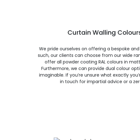
Curtain Walling Colours
We pride ourselves on offering a bespoke and
such, our clients can choose from our wide ran
offer all powder coating RAL colours in matte
Furthermore, we can provide dual colour opt
imaginable. If you’re unsure what exactly you’re
in touch for impartial advice or a ze