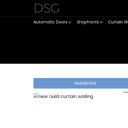
DSG
Automatic Doors
Shopfronts
Curtain W
Residential
Previous