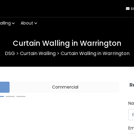
s
alling
About
Curtain Walling in Warrington
DSG
>
Curtain Walling
>
Curtain Walling in Warrington
R
Commercial
N
Next
Em