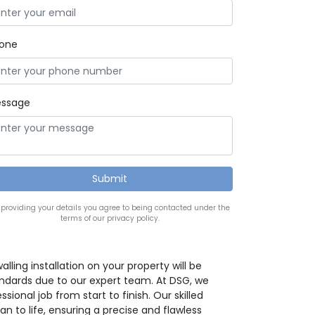
one
ssage
 providing your details you agree to being contacted under the
terms of our privacy policy.
lling installation on your property will be
ndards due to our expert team. At DSG, we
ssional job from start to finish. Our skilled
an to life, ensuring a precise and flawless