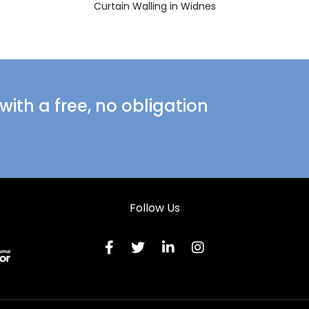
Curtain Walling in Widnes
ith a free, no obligation
Follow Us