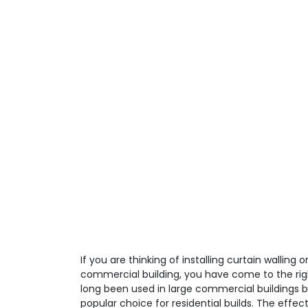
If you are thinking of installing curtain walling o
commercial building, you have come to the righ
long been used in large commercial buildings
popular choice for residential builds. The effec