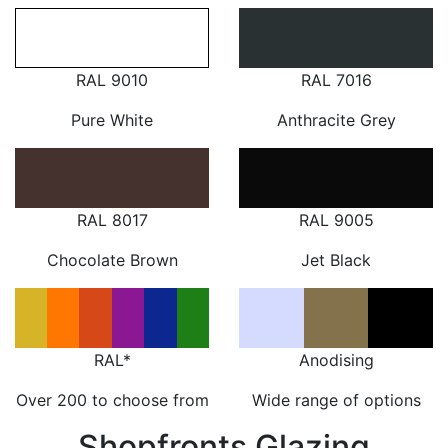
RAL 9010
RAL 7016
Pure White
Anthracite Grey
RAL 8017
RAL 9005
Chocolate Brown
Jet Black
RAL*
Anodising
Over 200 to choose from
Wide range of options
Shopfronts Glazing