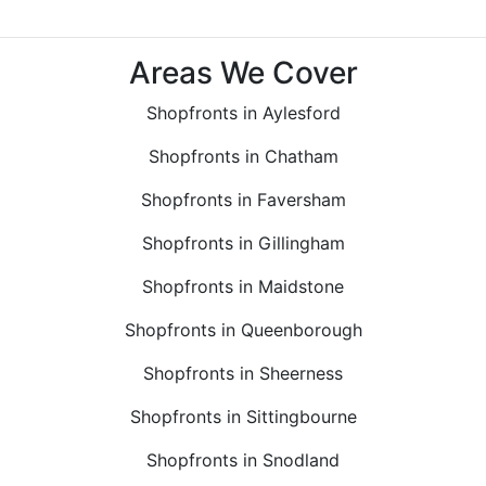
Areas We Cover
Shopfronts in Aylesford
Shopfronts in Chatham
Shopfronts in Faversham
Shopfronts in Gillingham
Shopfronts in Maidstone
Shopfronts in Queenborough
Shopfronts in Sheerness
Shopfronts in Sittingbourne
Shopfronts in Snodland