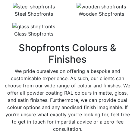
Steel Shopfronts
Wooden Shopfronts
Glass Shopfronts
Shopfronts Colours &
Finishes
We pride ourselves on offering a bespoke and
customisable experience. As such, our clients can
choose from our wide range of colour and finishes. We
offer all powder coating RAL colours in matte, gloss,
and satin finishes. Furthermore, we can provide dual
colour options and any anodised finish imaginable. If
you’re unsure what exactly you’re looking for, feel free
to get in touch for impartial advice or a zero-fee
consultation.