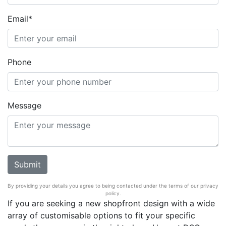
Email*
Phone
Message
By providing your details you agree to being contacted under the terms of our privacy
policy.
If you are seeking a new shopfront design with a wide
array of customisable options to fit your specific