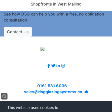
Shopfronts in West Malling
See how DSG can help you with a free, no obligation
consultation
Contact Us
Accreditations
Follow Us
Contact Us
Call
0161 531 6006
or email
sales@dsgglazingsystems.co.uk
© 2026 DSG. All rights reserved.
This website uses cookies to