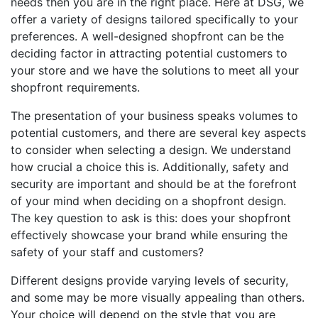
needs then you are in the right place. Here at DSG, we
offer a variety of designs tailored specifically to your
preferences. A well-designed shopfront can be the
deciding factor in attracting potential customers to
your store and we have the solutions to meet all your
shopfront requirements.
The presentation of your business speaks volumes to
potential customers, and there are several key aspects
to consider when selecting a design. We understand
how crucial a choice this is. Additionally, safety and
security are important and should be at the forefront
of your mind when deciding on a shopfront design.
The key question to ask is this: does your shopfront
effectively showcase your brand while ensuring the
safety of your staff and customers?
Different designs provide varying levels of security,
and some may be more visually appealing than others.
Your choice will depend on the style that you are