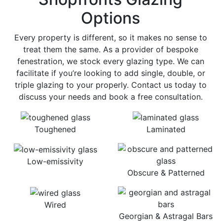
Options
Every property is different, so it makes no sense to
treat them the same. As a provider of bespoke
fenestration, we stock every glazing type. We can
facilitate if you’re looking to add single, double, or
triple glazing to your properly. Contact us today to
discuss your needs and book a free consultation.
Toughened
Laminated
Low-emissivity
Obscure & Patterned
Wired
Georgian & Astragal Bars