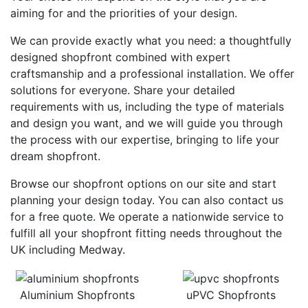
aiming for and the priorities of your design.
We can provide exactly what you need: a thoughtfully
designed shopfront combined with expert
craftsmanship and a professional installation. We offer
solutions for everyone. Share your detailed
requirements with us, including the type of materials
and design you want, and we will guide you through
the process with our expertise, bringing to life your
dream shopfront.
Browse our shopfront options on our site and start
planning your design today. You can also contact us
for a free quote. We operate a nationwide service to
fulfill all your shopfront fitting needs throughout the
UK including Medway.
Aluminium Shopfronts
uPVC Shopfronts