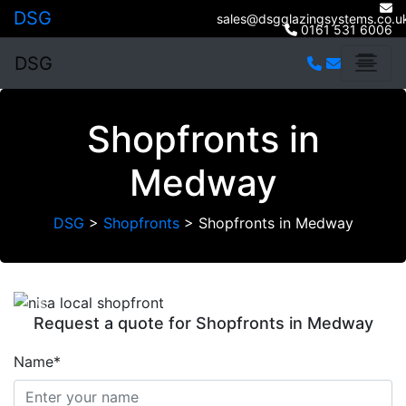
DSG
sales@dsgglazingsystems.co.u
0161 531 6006
DSG
Shopfronts in
Medway
DSG
>
Shopfronts
>
Shopfronts in Medway
Previous
Next
Request a quote for Shopfronts in Medway
Name*