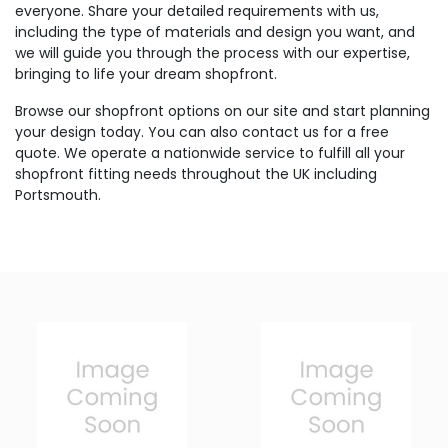
everyone. Share your detailed requirements with us,
including the type of materials and design you want, and
we will guide you through the process with our expertise,
bringing to life your dream shopfront.
Browse our shopfront options on our site and start planning
your design today. You can also contact us for a free
quote. We operate a nationwide service to fulfill all your
shopfront fitting needs throughout the UK including
Portsmouth.