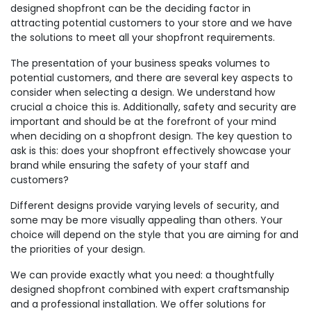
designed shopfront can be the deciding factor in
attracting potential customers to your store and we have
the solutions to meet all your shopfront requirements.
The presentation of your business speaks volumes to
potential customers, and there are several key aspects to
consider when selecting a design. We understand how
crucial a choice this is. Additionally, safety and security are
important and should be at the forefront of your mind
when deciding on a shopfront design. The key question to
ask is this: does your shopfront effectively showcase your
brand while ensuring the safety of your staff and
customers?
Different designs provide varying levels of security, and
some may be more visually appealing than others. Your
choice will depend on the style that you are aiming for and
the priorities of your design.
We can provide exactly what you need: a thoughtfully
designed shopfront combined with expert craftsmanship
and a professional installation. We offer solutions for