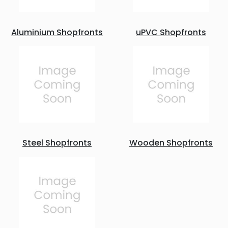
Aluminium Shopfronts
uPVC Shopfronts
Steel Shopfronts
Wooden Shopfronts