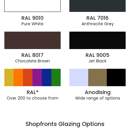
RAL 9010
RAL 7016
Pure White
Anthracite Grey
RAL 8017
RAL 9005
Chocolate Brown
Jet Black
RAL*
Anodising
Over 200 to choose from
Wide range of options
Shopfronts Glazing Options