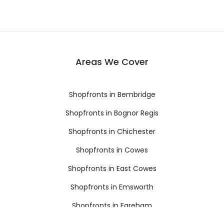
Areas We Cover
Shopfronts in Bembridge
Shopfronts in Bognor Regis
Shopfronts in Chichester
Shopfronts in Cowes
Shopfronts in East Cowes
Shopfronts in Emsworth
Shopfronts in Fareham
Shopfronts in Freshwater