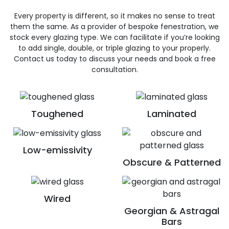
Every property is different, so it makes no sense to treat
them the same. As a provider of bespoke fenestration, we
stock every glazing type. We can facilitate if you’re looking
to add single, double, or triple glazing to your properly.
Contact us today to discuss your needs and book a free
consultation.
Toughened
Laminated
Low-emissivity
Obscure & Patterned
Wired
Georgian & Astragal
Bars