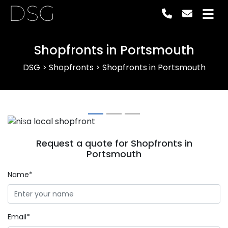
DSG
Shopfronts in Portsmouth
DSG
>
Shopfronts
>
Shopfronts in Portsmouth
Previous
Next
Request a quote for Shopfronts in
Portsmouth
Name*
Email*