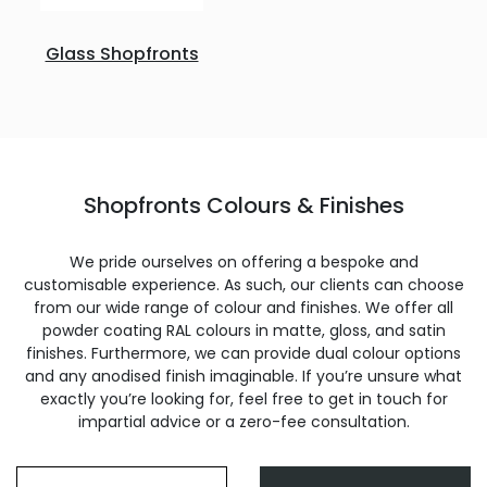
Glass Shopfronts
Shopfronts Colours & Finishes
We pride ourselves on offering a bespoke and
customisable experience. As such, our clients can choose
from our wide range of colour and finishes. We offer all
powder coating RAL colours in matte, gloss, and satin
finishes. Furthermore, we can provide dual colour options
and any anodised finish imaginable. If you’re unsure what
exactly you’re looking for, feel free to get in touch for
impartial advice or a zero-fee consultation.