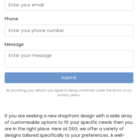
Phone
Message
By providing your details you agree to being contacted under the terms of our
privacy policy.
If you are seeking a new shopfront design with a wide array
of customisable options to fit your specific needs then you
are in the right place. Here at DSG, we offer a variety of
designs tailored specifically to your preferences. A well-