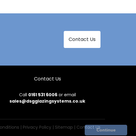
Contact Us
Contact Us
Call
0161 531 6006
or email
sales@dsgglazingsystems.co.uk
onditions
|
Privacy Policy
|
Sitemap
|
Contact Us
Continue