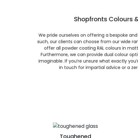
Shopfronts Colours &
We pride ourselves on offering a bespoke and
such, our clients can choose from our wide ran
offer all powder coating RAL colours in matte
Furthermore, we can provide dual colour opt
imaginable. If you’re unsure what exactly you’re
in touch for impartial advice or a ze
Toughened