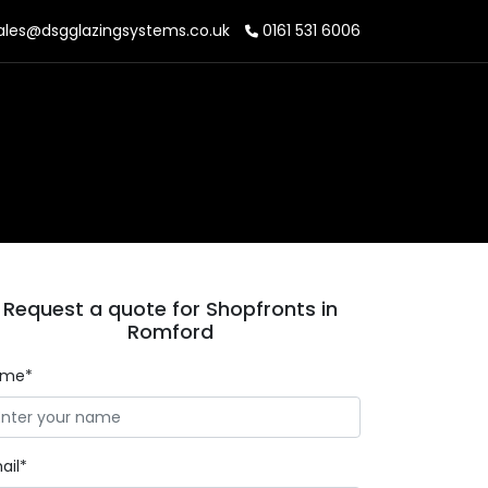
ales@dsgglazingsystems.co.uk
0161 531 6006
Request a quote for Shopfronts in
Romford
ame*
ail*