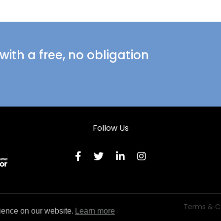
ith a free, no obligation
Follow Us
Terms & C
ience on our website.
Learn more