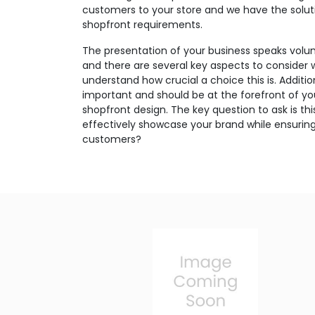
customers to your store and we have the soluti
shopfront requirements.
The presentation of your business speaks volu
and there are several key aspects to consider 
understand how crucial a choice this is. Additio
important and should be at the forefront of y
shopfront design. The key question to ask is th
effectively showcase your brand while ensuring
customers?