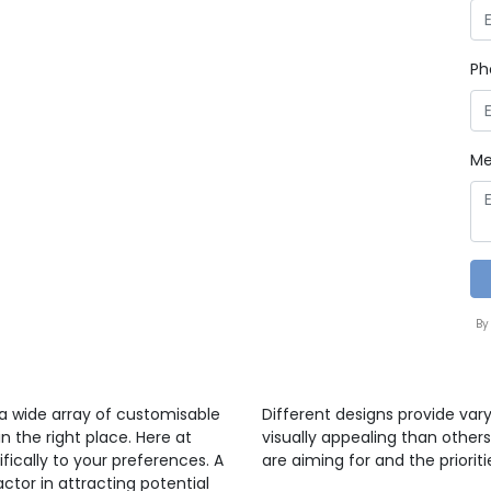
Ph
Me
By
 a wide array of customisable
Different designs provide var
n the right place. Here at
visually appealing than others
ifically to your preferences. A
are aiming for and the prioriti
ctor in attracting potential