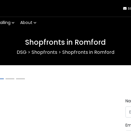
s
alling
About
Shopfronts in Romford
DSG
>
Shopfronts
>
Shopfronts in Romford
Next
N
Em