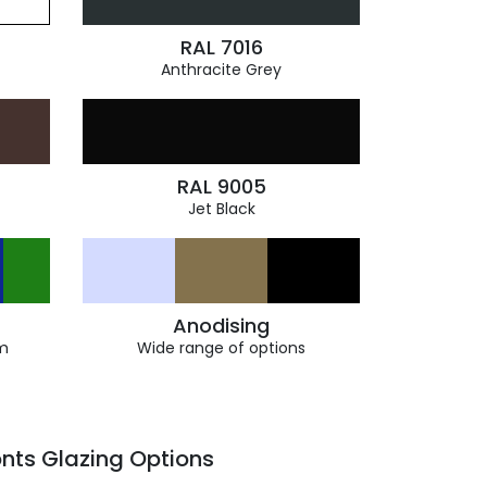
RAL 7016
Anthracite Grey
RAL 9005
Jet Black
Anodising
m
Wide range of options
nts Glazing Options