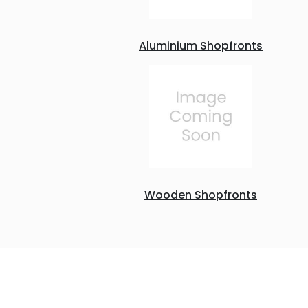
Aluminium Shopfronts
Wooden Shopfronts