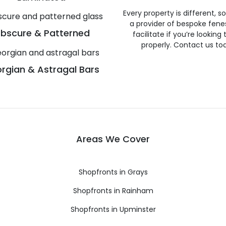
Every property is different, 
a provider of bespoke fene
bscure & Patterned
facilitate if you’re looking
properly. Contact us to
rgian & Astragal Bars
Areas We Cover
Shopfronts in Grays
Shopfronts in Rainham
Shopfronts in Upminster