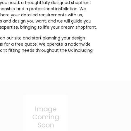
you need: a thoughtfully designed shopfront
nship and a professional installation. We
Share your detailed requirements with us,
ls and design you want, and we will guide you
xpertise, bringing to life your dream shopfront.
on our site and start planning your design
us for a free quote. We operate a nationwide
pfront fitting needs throughout the UK including