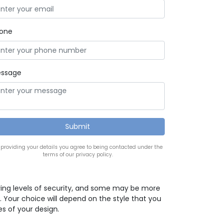
one
ssage
 providing your details you agree to being contacted under the
terms of our privacy policy.
ying levels of security, and some may be more
. Your choice will depend on the style that you
es of your design.