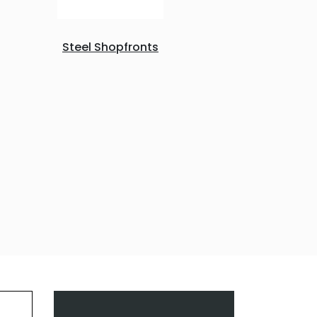
Steel Shopfronts