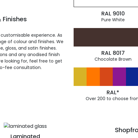
RAL 9010
 Finishes
Pure White
 customisable experience. As
ge of colour and finishes. We
, gloss, and satin finishes.
RAL 8017
ions and any anodised finish
Chocolate Brown
 looking for, feel free to get
ro-fee consultation.
RAL*
Over 200 to choose fro
Shopfro
Laminated