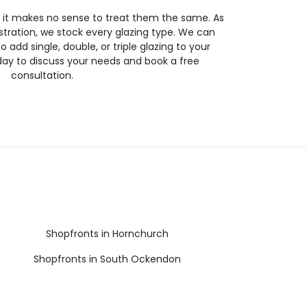
so it makes no sense to treat them the same. As
stration, we stock every glazing type. We can
 to add single, double, or triple glazing to your
day to discuss your needs and book a free
consultation.
Shopfronts in Hornchurch
Shopfronts in South Ockendon