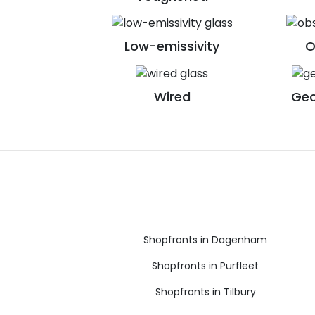
Low-emissivity
O
Wired
Geo
Shopfronts in Dagenham
Shopfronts in Purfleet
Shopfronts in Tilbury