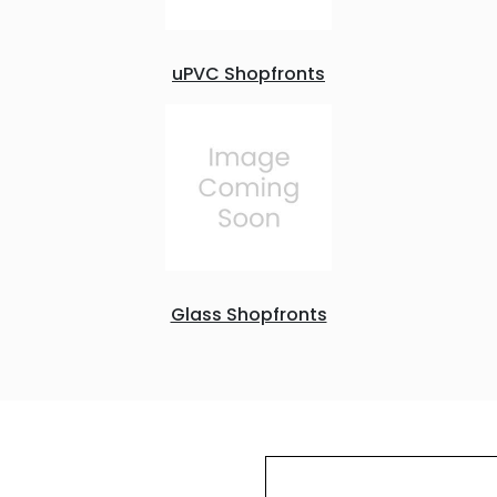
uPVC Shopfronts
Glass Shopfronts