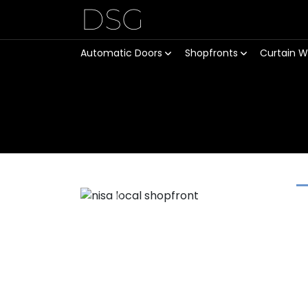
DSG
Automatic Doors
Shopfronts
Curtain W
Previous