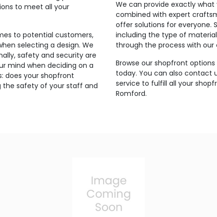
We can provide exactly what 
ons to meet all your
combined with expert craftsma
offer solutions for everyone. 
mes to potential customers,
including the type of materia
when selecting a design. We
through the process with our e
nally, safety and security are
Browse our shopfront options 
our mind when deciding on a
today. You can also contact 
is: does your shopfront
service to fulfill all your sho
 the safety of your staff and
Romford.