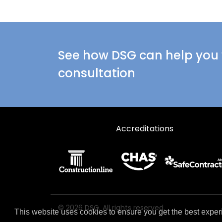
See how DSG can help you w
consultation
Accreditations
© 2026 DSG. All rights reserved.
This website uses cookies to ensure you get the best exper