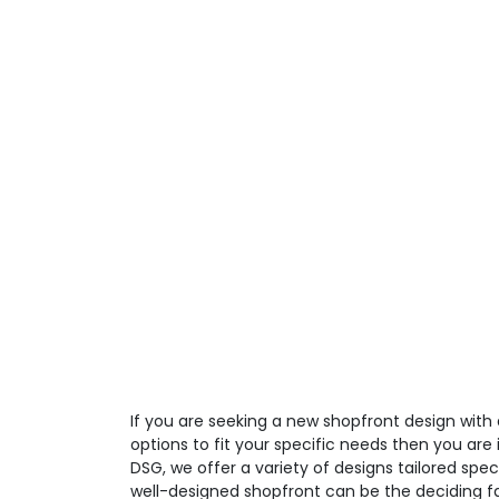
If you are seeking a new shopfront design with
options to fit your specific needs then you are i
DSG, we offer a variety of designs tailored spec
well-designed shopfront can be the deciding fa