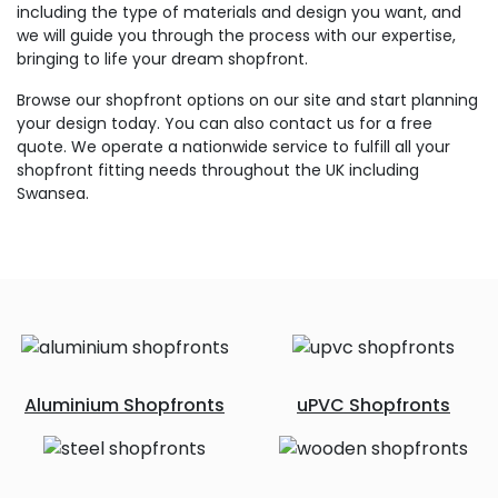
including the type of materials and design you want, and
we will guide you through the process with our expertise,
bringing to life your dream shopfront.
Browse our shopfront options on our site and start planning
your design today. You can also contact us for a free
quote. We operate a nationwide service to fulfill all your
shopfront fitting needs throughout the UK including
Swansea.
Aluminium Shopfronts
uPVC Shopfronts