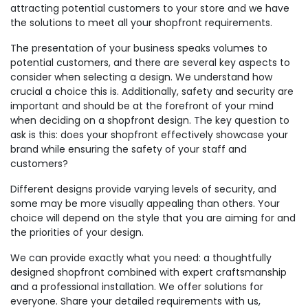
attracting potential customers to your store and we have
the solutions to meet all your shopfront requirements.
The presentation of your business speaks volumes to
potential customers, and there are several key aspects to
consider when selecting a design. We understand how
crucial a choice this is. Additionally, safety and security are
important and should be at the forefront of your mind
when deciding on a shopfront design. The key question to
ask is this: does your shopfront effectively showcase your
brand while ensuring the safety of your staff and
customers?
Different designs provide varying levels of security, and
some may be more visually appealing than others. Your
choice will depend on the style that you are aiming for and
the priorities of your design.
We can provide exactly what you need: a thoughtfully
designed shopfront combined with expert craftsmanship
and a professional installation. We offer solutions for
everyone. Share your detailed requirements with us,