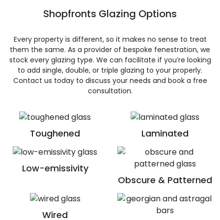
Shopfronts Glazing Options
Every property is different, so it makes no sense to treat
them the same. As a provider of bespoke fenestration, we
stock every glazing type. We can facilitate if you’re looking
to add single, double, or triple glazing to your properly.
Contact us today to discuss your needs and book a free
consultation.
Toughened
Laminated
Low-emissivity
Obscure & Patterned
Wired