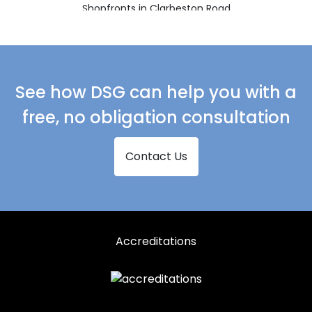
Shopfronts in Clarbeston Road
Shopfronts in Clynderwen
Shopfronts in Crymych
Shopfronts in Ferryside
See how DSG can help you with a
Shopfronts in Fishguard
free, no obligation consultation
Shopfronts in Glogue
Contact Us
Shopfronts in Goodwick
Shopfronts in Haverfordwest
Shopfronts in Kidwelly
Shopfronts in Kilgetty
Accreditations
Shopfronts in Lampeter
Shopfronts in Llanarth