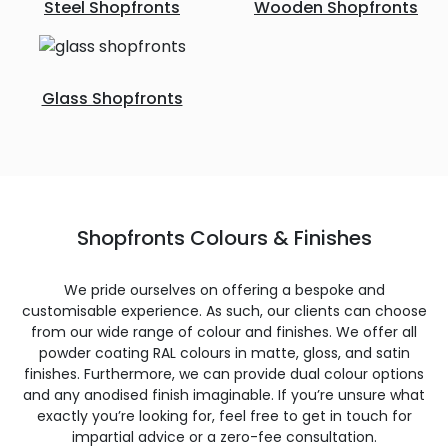
Steel Shopfronts
Wooden Shopfronts
Glass Shopfronts
Shopfronts Colours & Finishes
We pride ourselves on offering a bespoke and
customisable experience. As such, our clients can choose
from our wide range of colour and finishes. We offer all
powder coating RAL colours in matte, gloss, and satin
finishes. Furthermore, we can provide dual colour options
and any anodised finish imaginable. If you’re unsure what
exactly you’re looking for, feel free to get in touch for
impartial advice or a zero-fee consultation.