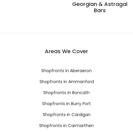
Georgian & Astragal
Bars
Areas We Cover
Shopfronts in Aberaeron
Shopfronts in Ammanford
Shopfronts in Boncath
Shopfronts in Burry Port
Shopfronts in Cardigan
Shopfronts in Carmarthen