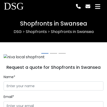
DSG
Shopfronts in Swansea
DSG
>
Shopfronts
>
Shopfronts in Swansea
Previous
Next
Request a quote for Shopfronts in Swansea
Name*
Email*