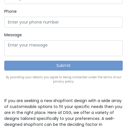
Phone
Message
By providing your details you agree to being contacted under the terms of our
privacy policy.
If you are seeking a new shopfront design with a wide array
of customisable options to fit your specific needs then you
are in the right place. Here at DSG, we offer a variety of
designs tailored specifically to your preferences. A well-
designed shopfront can be the deciding factor in