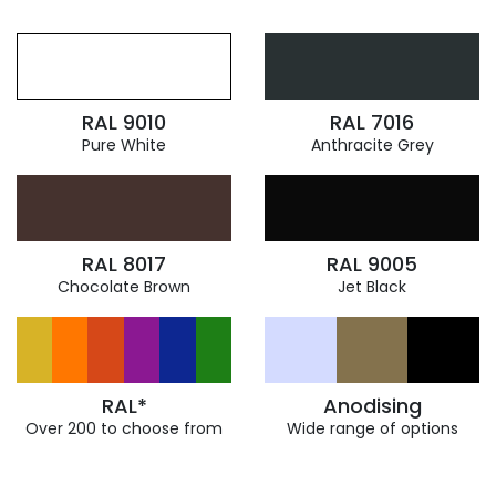
RAL 9010
RAL 7016
Pure White
Anthracite Grey
RAL 8017
RAL 9005
Chocolate Brown
Jet Black
RAL*
Anodising
Over 200 to choose from
Wide range of options