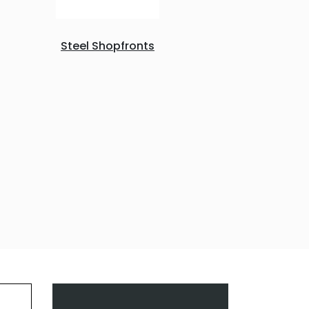
Steel Shopfronts