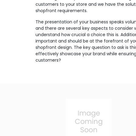
customers to your store and we have the soluti
shopfront requirements.
The presentation of your business speaks volu
and there are several key aspects to consider 
understand how crucial a choice this is. Additio
important and should be at the forefront of y
shopfront design. The key question to ask is th
effectively showcase your brand while ensuring
customers?