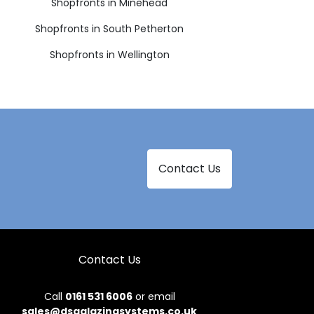
Shopfronts in Minehead
Shopfronts in South Petherton
Shopfronts in Wellington
Contact Us
Contact Us
Call
0161 531 6006
or email
sales@dsgglazingsystems.co.uk