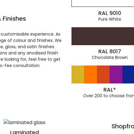
RAL 9010
 Finishes
Pure White
 customisable experience. As
ge of colour and finishes. We
, gloss, and satin finishes.
RAL 8017
ions and any anodised finish
Chocolate Brown
 looking for, feel free to get
ro-fee consultation.
RAL*
Over 200 to choose fro
Shopfro
Laminated