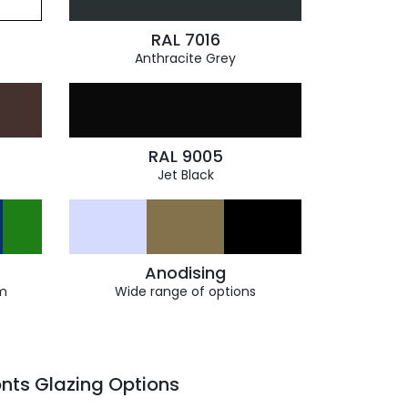
RAL 7016
Anthracite Grey
RAL 9005
Jet Black
Anodising
m
Wide range of options
nts Glazing Options