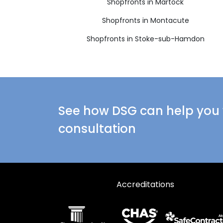
Shopfronts in Martock
Shopfronts in Montacute
Shopfronts in Stoke-sub-Hamdon
See how DSG can help you w
consultation
Accreditations