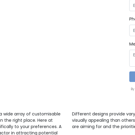
Ph
Me
By
 a wide array of customisable
Different designs provide var
n the right place. Here at
visually appealing than others
ifically to your preferences. A
are aiming for and the prioriti
ctor in attracting potential