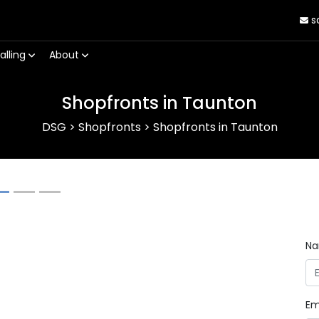
s
alling
About
Shopfronts in Taunton
DSG
>
Shopfronts
>
Shopfronts in Taunton
Next
N
Em