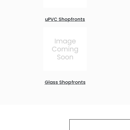
uPVC Shopfronts
Glass Shopfronts