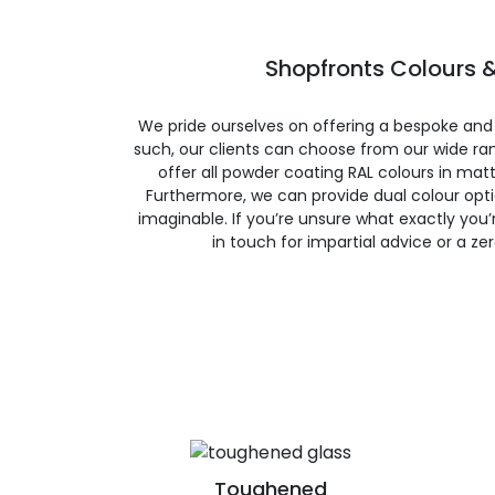
Shopfronts Colours &
We pride ourselves on offering a bespoke and
such, our clients can choose from our wide ran
offer all powder coating RAL colours in matte
Furthermore, we can provide dual colour opt
imaginable. If you’re unsure what exactly you’re
in touch for impartial advice or a ze
Toughened