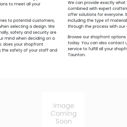
We can provide exactly what 
ons to meet all your
combined with expert craftsma
offer solutions for everyone. 
mes to potential customers,
including the type of materia
when selecting a design. We
through the process with our e
nally, safety and security are
Browse our shopfront options 
our mind when deciding on a
today. You can also contact 
is: does your shopfront
service to fulfill all your sho
 the safety of your staff and
Taunton.