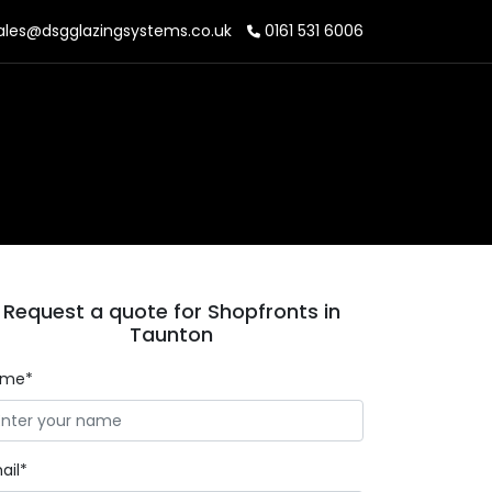
ales@dsgglazingsystems.co.uk
0161 531 6006
Request a quote for Shopfronts in
Taunton
ame*
ail*