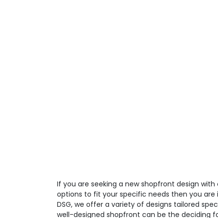
If you are seeking a new shopfront design with
options to fit your specific needs then you are i
DSG, we offer a variety of designs tailored spec
well-designed shopfront can be the deciding fa