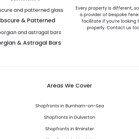
Every property is different, 
a provider of bespoke fene
bscure & Patterned
facilitate if you’re looking
properly. Contact us to
rgian & Astragal Bars
Areas We Cover
Shopfronts in Burnham-on-Sea
Shopfronts in Dulverton
Shopfronts in Ilminster