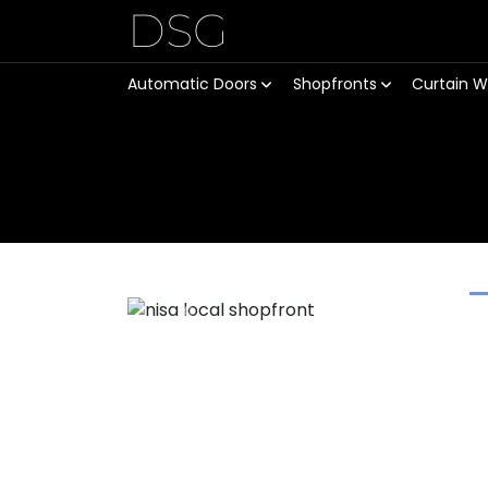
DSG
Automatic Doors
Shopfronts
Curtain W
Previous