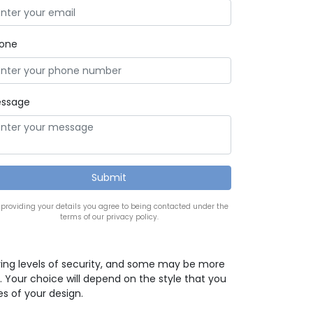
one
ssage
 providing your details you agree to being contacted under the
terms of our privacy policy.
ying levels of security, and some may be more
. Your choice will depend on the style that you
es of your design.