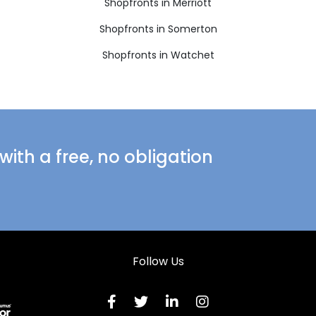
Shopfronts in Merriott
Shopfronts in Somerton
Shopfronts in Watchet
ith a free, no obligation
Follow Us