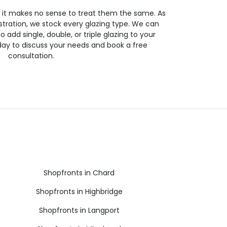
so it makes no sense to treat them the same. As
stration, we stock every glazing type. We can
 to add single, double, or triple glazing to your
day to discuss your needs and book a free
consultation.
Shopfronts in Chard
Shopfronts in Highbridge
Shopfronts in Langport