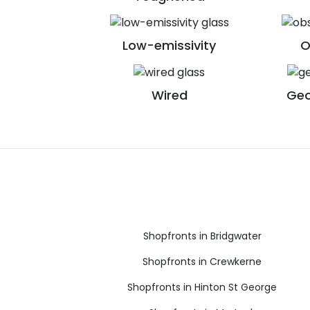
Low-emissivity
O
Wired
Geo
Shopfronts in Bridgwater
Shopfronts in Crewkerne
Shopfronts in Hinton St George