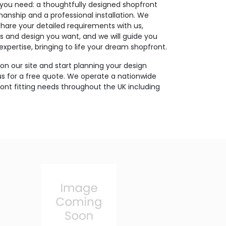
you need: a thoughtfully designed shopfront
nship and a professional installation. We
Share your detailed requirements with us,
ls and design you want, and we will guide you
xpertise, bringing to life your dream shopfront.
on our site and start planning your design
us for a free quote. We operate a nationwide
pfront fitting needs throughout the UK including