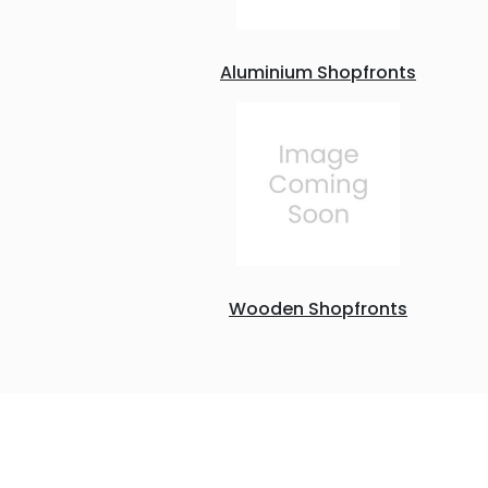
Aluminium Shopfronts
Wooden Shopfronts