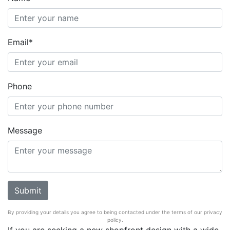
Email*
Phone
Message
By providing your details you agree to being contacted under the terms of our privacy
policy.