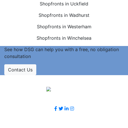
Shopfronts in Uckfield
Shopfronts in Wadhurst
Shopfronts in Westerham
Shopfronts in Winchelsea
See how DSG can help you with a free, no obligation
consultation
Contact Us
Accreditations
Follow Us
Contact Us