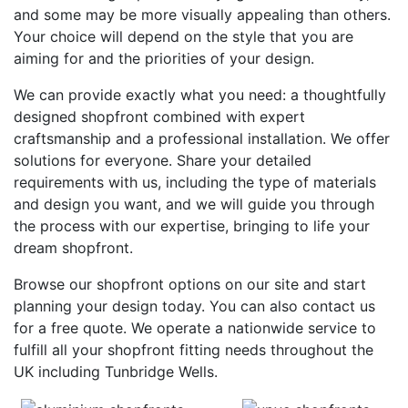
and some may be more visually appealing than others.
Your choice will depend on the style that you are
aiming for and the priorities of your design.
We can provide exactly what you need: a thoughtfully
designed shopfront combined with expert
craftsmanship and a professional installation. We offer
solutions for everyone. Share your detailed
requirements with us, including the type of materials
and design you want, and we will guide you through
the process with our expertise, bringing to life your
dream shopfront.
Browse our shopfront options on our site and start
planning your design today. You can also contact us
for a free quote. We operate a nationwide service to
fulfill all your shopfront fitting needs throughout the
UK including Tunbridge Wells.