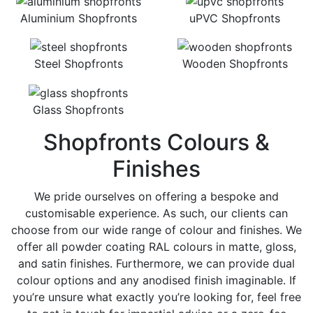
Aluminium Shopfronts
uPVC Shopfronts
Steel Shopfronts
Wooden Shopfronts
Glass Shopfronts
Shopfronts Colours &
Finishes
We pride ourselves on offering a bespoke and
customisable experience. As such, our clients can
choose from our wide range of colour and finishes. We
offer all powder coating RAL colours in matte, gloss,
and satin finishes. Furthermore, we can provide dual
colour options and any anodised finish imaginable. If
you’re unsure what exactly you’re looking for, feel free