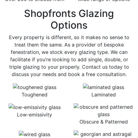
Shopfronts Glazing
Options
Every property is different, so it makes no sense to
treat them the same. As a provider of bespoke
fenestration, we stock every glazing type. We can
facilitate if you’re looking to add single, double, or
triple glazing to your properly. Contact us today to
discuss your needs and book a free consultation.
Toughened
Laminated
Low-emissivity
Obscure & Patterned