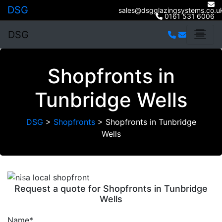
DSG
sales@dsgglazingsystems.co.u
0161 531 6006
DSG
Shopfronts in
Tunbridge Wells
DSG
>
Shopfronts
>
Shopfronts in Tunbridge
Wells
Previous
Next
Request a quote for Shopfronts in Tunbridge
Wells
Name*