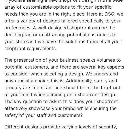
If you are seeking a new shopfront design with a wide
array of customisable options to fit your specific
needs then you are in the right place. Here at DSG, we
offer a variety of designs tailored specifically to your
preferences. A well-designed shopfront can be the
deciding factor in attracting potential customers to
your store and we have the solutions to meet all your
shopfront requirements.
The presentation of your business speaks volumes to
potential customers, and there are several key aspects
to consider when selecting a design. We understand
how crucial a choice this is. Additionally, safety and
security are important and should be at the forefront
of your mind when deciding on a shopfront design.
The key question to ask is this: does your shopfront
effectively showcase your brand while ensuring the
safety of your staff and customers?
Different designs provide varying levels of security,