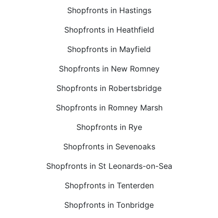
Shopfronts in Hastings
Shopfronts in Heathfield
Shopfronts in Mayfield
Shopfronts in New Romney
Shopfronts in Robertsbridge
Shopfronts in Romney Marsh
Shopfronts in Rye
Shopfronts in Sevenoaks
Shopfronts in St Leonards-on-Sea
Shopfronts in Tenterden
Shopfronts in Tonbridge