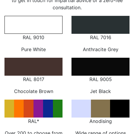
to get in touch for impartial advice or a zero-fee
consultation.
RAL 9010
RAL 7016
Pure White
Anthracite Grey
RAL 8017
RAL 9005
Chocolate Brown
Jet Black
RAL*
Anodising
Over 200 to choose from
Wide range of options