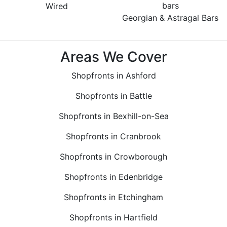
Wired
Georgian & Astragal Bars
Areas We Cover
Shopfronts in Ashford
Shopfronts in Battle
Shopfronts in Bexhill-on-Sea
Shopfronts in Cranbrook
Shopfronts in Crowborough
Shopfronts in Edenbridge
Shopfronts in Etchingham
Shopfronts in Hartfield