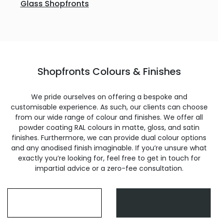
Glass Shopfronts
Shopfronts Colours & Finishes
We pride ourselves on offering a bespoke and
customisable experience. As such, our clients can choose
from our wide range of colour and finishes. We offer all
powder coating RAL colours in matte, gloss, and satin
finishes. Furthermore, we can provide dual colour options
and any anodised finish imaginable. If you’re unsure what
exactly you’re looking for, feel free to get in touch for
impartial advice or a zero-fee consultation.