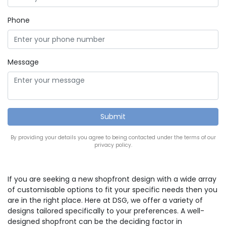
Phone
Message
By providing your details you agree to being contacted under the terms of our
privacy policy.
If you are seeking a new shopfront design with a wide array
of customisable options to fit your specific needs then you
are in the right place. Here at DSG, we offer a variety of
designs tailored specifically to your preferences. A well-
designed shopfront can be the deciding factor in