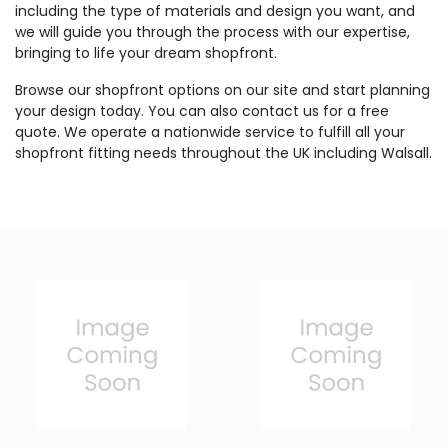
including the type of materials and design you want, and
we will guide you through the process with our expertise,
bringing to life your dream shopfront.
Browse our shopfront options on our site and start planning
your design today. You can also contact us for a free
quote. We operate a nationwide service to fulfill all your
shopfront fitting needs throughout the UK including Walsall.