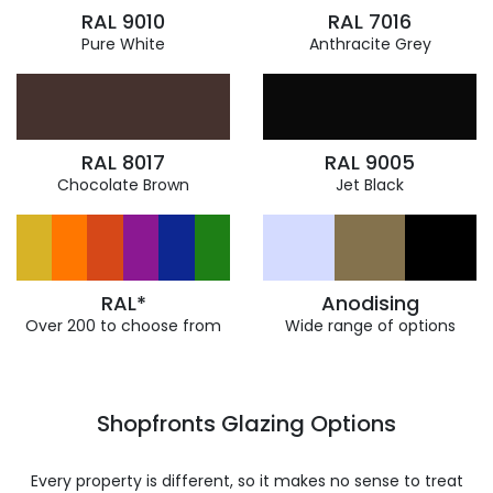
RAL 9010
RAL 7016
Pure White
Anthracite Grey
RAL 8017
RAL 9005
Chocolate Brown
Jet Black
RAL*
Anodising
Over 200 to choose from
Wide range of options
Shopfronts Glazing Options
Every property is different, so it makes no sense to treat