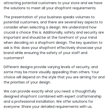
attracting potential customers to your store and we have
the solutions to meet all your shopfront requirements.
The presentation of your business speaks volumes to
potential customers, and there are several key aspects to
consider when selecting a design. We understand how
crucial a choice this is. Additionally, safety and security are
important and should be at the forefront of your mind
when deciding on a shopfront design. The key question to
ask is this: does your shopfront effectively showcase your
brand while ensuring the safety of your staff and
customers?
Different designs provide varying levels of security, and
some may be more visually appealing than others. Your
choice will depend on the style that you are aiming for and
the priorities of your design.
We can provide exactly what you need: a thoughtfully
designed shopfront combined with expert craftsmanship
and a professional installation. We offer solutions for
everyone. Share your detailed requirements with us,