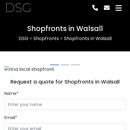
DSG
Shopfronts in Walsall
DSG
>
Shopfronts
>
Shopfronts in Walsall
Previous
Next
Request a quote for Shopfronts in Walsall
Name*
Email*