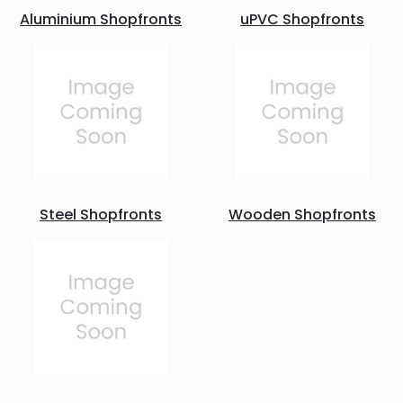
Aluminium Shopfronts
uPVC Shopfronts
Steel Shopfronts
Wooden Shopfronts