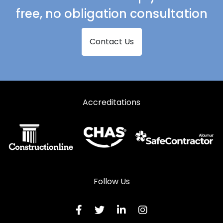
free, no obligation consultation
Contact Us
Accreditations
Follow Us