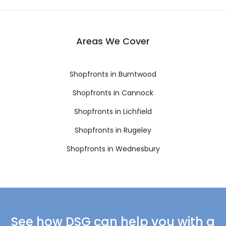
Areas We Cover
Shopfronts in Burntwood
Shopfronts in Cannock
Shopfronts in Lichfield
Shopfronts in Rugeley
Shopfronts in Wednesbury
See how DSG can help you with a