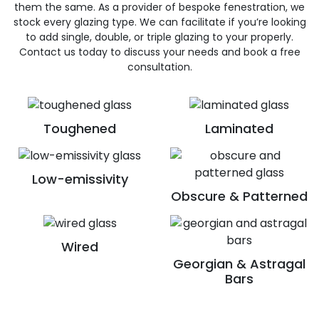
them the same. As a provider of bespoke fenestration, we
stock every glazing type. We can facilitate if you’re looking
to add single, double, or triple glazing to your properly.
Contact us today to discuss your needs and book a free
consultation.
Toughened
Laminated
Low-emissivity
Obscure & Patterned
Wired
Georgian & Astragal
Bars