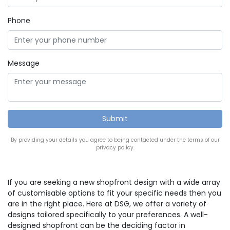
Phone
Message
By providing your details you agree to being contacted under the terms of our
privacy policy.
If you are seeking a new shopfront design with a wide array
of customisable options to fit your specific needs then you
are in the right place. Here at DSG, we offer a variety of
designs tailored specifically to your preferences. A well-
designed shopfront can be the deciding factor in