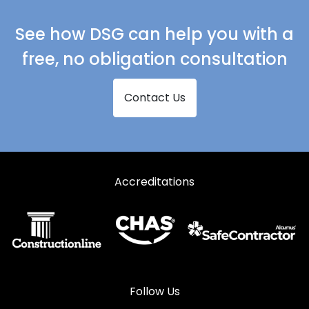
See how DSG can help you with a
free, no obligation consultation
Contact Us
Accreditations
Follow Us