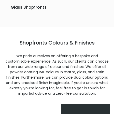
Glass Shopfronts
Shopfronts Colours & Finishes
We pride ourselves on offering a bespoke and
customisable experience. As such, our clients can choose
from our wide range of colour and finishes. We offer all
powder coating RAL colours in matte, gloss, and satin
finishes. Furthermore, we can provide dual colour options
and any anodised finish imaginable. If you’re unsure what
exactly you’re looking for, feel free to get in touch for
impartial advice or a zero-fee consultation.