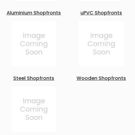
Aluminium Shopfronts
uPVC Shopfronts
Steel Shopfronts
Wooden Shopfronts