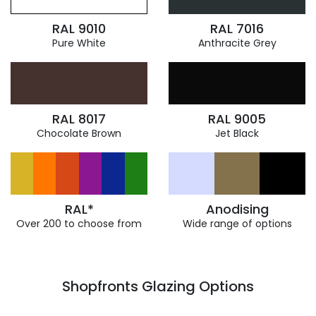
RAL 9010
RAL 7016
Pure White
Anthracite Grey
RAL 8017
RAL 9005
Chocolate Brown
Jet Black
RAL*
Anodising
Over 200 to choose from
Wide range of options
Shopfronts Glazing Options